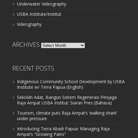
Underwater Videography
USBA Institute/Institut
Videography
ARCHIVES
Archives
RECENT POSTS
Indigenous Community School Development by USBA
Institute w/ Terra Papua (English)
Sekolah Adat, Bangun Sistem Regenerasi Penjaga
Raja Ampat USBA Institut: Siaran Pres (Bahasa)
Tourism, climate puts Raja Ampat’s ‘walking shark’
under pressure
Introducing Terra Abadi Papua: Managing Raja
Ampat’s “Growing Pains”