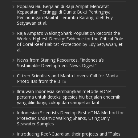
Populasi Hiu Berjalan di Raja Ampat Mencatat
Kepadatan Tertinggi di Dunia: Bukti Pentingnya
Perlindungan Habitat Terumbu Karang, oleh Edy
Setyawan et al.
Raja Ampat’s Walking Shark Population Records the
World’s Highest Density: Evidence for the Critical Role
of Coral Reef Habitat Protection by Edy Setyawan, et
al.
News from Starling Resources, “Indonesia’s
Sustainable Development News Digest”
Citizen Scientists and Manta Lovers: Call for Manta
Photo IDs from the BHS
Ilmuwan Indonesia kembangkan metode eDNA
pertama untuk deteksi spesies hiu berjalan endemik
yang dilindungi, cukup dari sampel air laut
Indonesian Scientists Develop First eDNA Method for
Protected Endemic Walking Sharks, Using Only
Seawater Samples
Introducing Reef-Guardian, their projects and “Tales