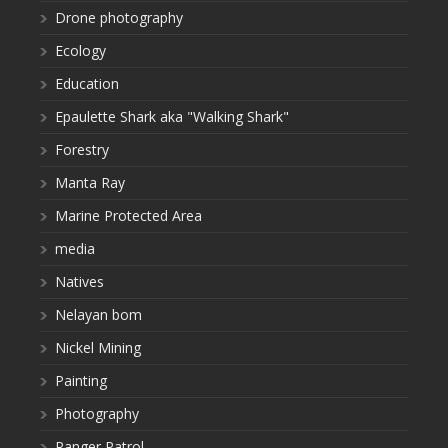
Drone photography
Ecology
Education
Epaulette Shark aka "Walking Shark"
Forestry
Manta Ray
Marine Protected Area
media
Natives
Nelayan bom
Nickel Mining
Painting
Photography
Ranger Patrol