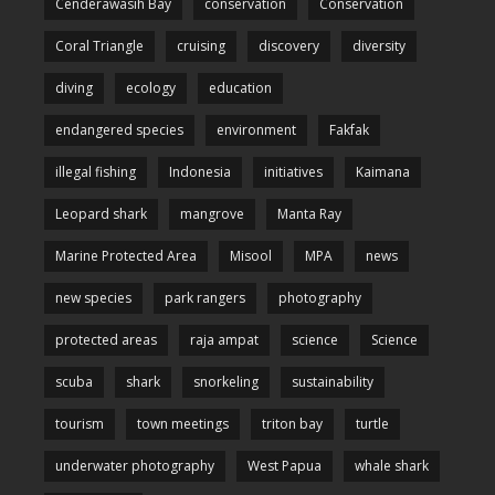
Cenderawasih Bay
conservation
Conservation
Coral Triangle
cruising
discovery
diversity
diving
ecology
education
endangered species
environment
Fakfak
illegal fishing
Indonesia
initiatives
Kaimana
Leopard shark
mangrove
Manta Ray
Marine Protected Area
Misool
MPA
news
new species
park rangers
photography
protected areas
raja ampat
science
Science
scuba
shark
snorkeling
sustainability
tourism
town meetings
triton bay
turtle
underwater photography
West Papua
whale shark