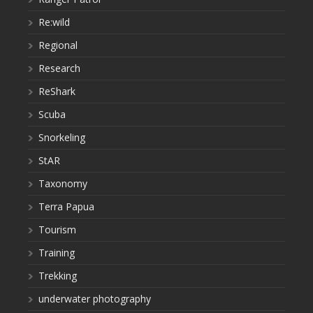
Re:wild
Regional
Research
ReShark
Scuba
Snorkeling
StAR
Taxonomy
Terra Papua
Tourism
Training
Trekking
underwater photography