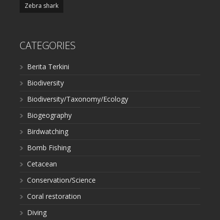
Zebra shark
CATEGORIES
Berita Terkini
Biodiversity
Biodiversity/Taxonomy/Ecology
Biogeography
Birdwatching
Bomb Fishing
Cetacean
Conservation/Science
Coral restoration
Diving