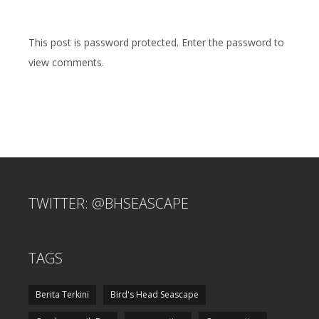
This post is password protected. Enter the password to
view comments.
TWITTER: @BHSEASCAPE
TAGS
Berita Terkini
Bird's Head Seascape