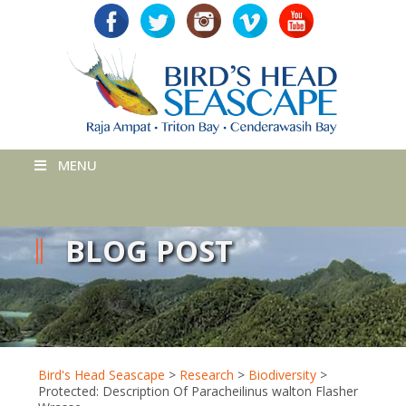
MENU
BLOG POST
Bird's Head Seascape
>
Research
>
Biodiversity
>
Protected: Description Of Paracheilinus walton Flasher