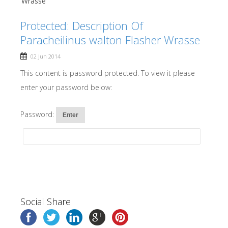
Wrasse
Protected: Description Of
Paracheilinus walton Flasher Wrasse
02 Jun 2014
This content is password protected. To view it please
enter your password below:
Password:
Social Share