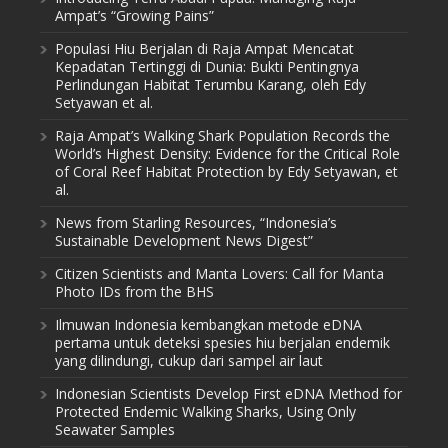
Ampat’s “Growing Pains”
Populasi Hiu Berjalan di Raja Ampat Mencatat
Kepadatan Tertinggi di Dunia: Bukti Pentingnya
Perlindungan Habitat Terumbu Karang, oleh Edy
Setyawan et al.
Raja Ampat’s Walking Shark Population Records the
World’s Highest Density: Evidence for the Critical Role
of Coral Reef Habitat Protection by Edy Setyawan, et
al.
News from Starling Resources, “Indonesia’s
Sustainable Development News Digest”
Citizen Scientists and Manta Lovers: Call for Manta
Photo IDs from the BHS
Ilmuwan Indonesia kembangkan metode eDNA
pertama untuk deteksi spesies hiu berjalan endemik
yang dilindungi, cukup dari sampel air laut
Indonesian Scientists Develop First eDNA Method for
Protected Endemic Walking Sharks, Using Only
Seawater Samples