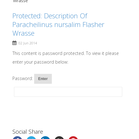
Wrasse
Protected: Description Of
Paracheilinus nursalim Flasher
Wrasse
02 Jun 2014
This content is password protected. To view it please
enter your password below:
Password:
Social Share