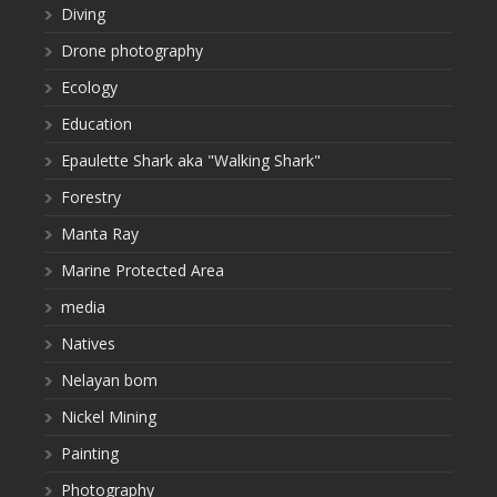
Diving
Drone photography
Ecology
Education
Epaulette Shark aka "Walking Shark"
Forestry
Manta Ray
Marine Protected Area
media
Natives
Nelayan bom
Nickel Mining
Painting
Photography