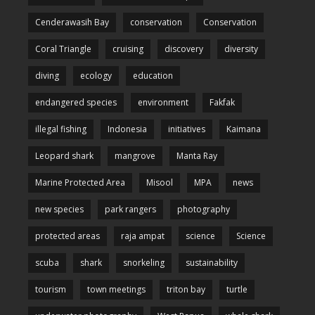
Cenderawasih Bay
conservation
Conservation
Coral Triangle
cruising
discovery
diversity
diving
ecology
education
endangered species
environment
Fakfak
illegal fishing
Indonesia
initiatives
Kaimana
Leopard shark
mangrove
Manta Ray
Marine Protected Area
Misool
MPA
news
new species
park rangers
photography
protected areas
raja ampat
science
Science
scuba
shark
snorkeling
sustainability
tourism
town meetings
triton bay
turtle