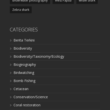
underwater photography
West Papua
whale shark
Zebra shark
CATEGORIES
Berita Terkini
Biodiversity
Biodiversity/Taxonomy/Ecology
Biogeography
Birdwatching
Bomb Fishing
Cetacean
Conservation/Science
Coral restoration