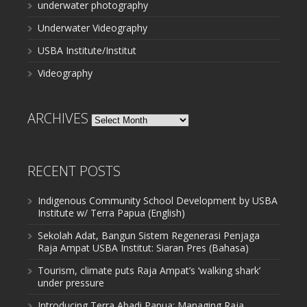
underwater photography
Underwater Videography
USBA Institute/Institut
Videography
ARCHIVES
Archives
RECENT POSTS
Indigenous Community School Development by USBA
Institute w/ Terra Papua (English)
Sekolah Adat, Bangun Sistem Regenerasi Penjaga
Raja Ampat USBA Institut: Siaran Pres (Bahasa)
Tourism, climate puts Raja Ampat’s ‘walking shark’
under pressure
Introducing Terra Abadi Papua: Managing Raja