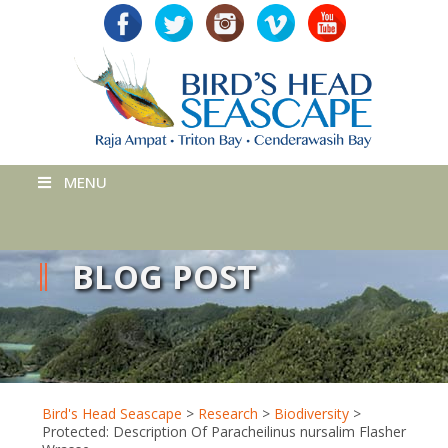
MENU
BLOG POST
Bird's Head Seascape
>
Research
>
Biodiversity
>
Protected: Description Of Paracheilinus nursalim Flasher