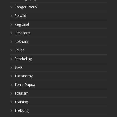
Ranger Patrol
Re:wild
Regional
Research
ReShark
Scuba
Snorkeling
StAR
Taxonomy
Terra Papua
Tourism
Training
Trekking