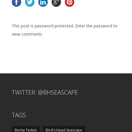
This post is password protected. Enter the password to
view comments.
TWITTER: @BHSEASCAPE
TAGS
Berita Terkini
Bird's Head Seascape