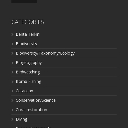
CATEGORIES
Berita Terkini
Biodiversity
Biodiversity/Taxonomy/Ecology
Biogeography
Birdwatching
Bomb Fishing
Cetacean
Conservation/Science
Coral restoration
Diving