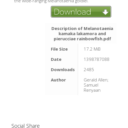
the wide-ranging Melanotaenia goldiei.
Description of Melanotaenia
kamaka lakamora and
pierucciae rainbowfish.pdf
File Size
17.2 MiB
Date
1398787088
Downloads
2485
Author
Gerald Allen;
Samuel
Renyaan
Social Share