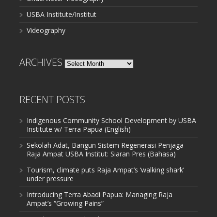
USBA Institute/Institut
Videography
ARCHIVES
Archives
RECENT POSTS
Indigenous Community School Development by USBA
Institute w/ Terra Papua (English)
Sekolah Adat, Bangun Sistem Regenerasi Penjaga
Raja Ampat USBA Institut: Siaran Pres (Bahasa)
Tourism, climate puts Raja Ampat’s ‘walking shark’
under pressure
Introducing Terra Abadi Papua: Managing Raja
Ampat’s “Growing Pains”