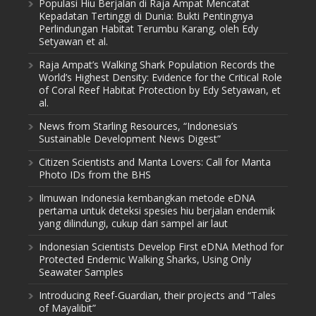
Populasi Hiu Berjalan di Raja Ampat Mencatat
Kepadatan Tertinggi di Dunia: Bukti Pentingnya
Perlindungan Habitat Terumbu Karang, oleh Edy
Setyawan et al.
Raja Ampat’s Walking Shark Population Records the
World’s Highest Density: Evidence for the Critical Role
of Coral Reef Habitat Protection by Edy Setyawan, et
al.
News from Starling Resources, “Indonesia’s
Sustainable Development News Digest”
Citizen Scientists and Manta Lovers: Call for Manta
Photo IDs from the BHS
Ilmuwan Indonesia kembangkan metode eDNA
pertama untuk deteksi spesies hiu berjalan endemik
yang dilindungi, cukup dari sampel air laut
Indonesian Scientists Develop First eDNA Method for
Protected Endemic Walking Sharks, Using Only
Seawater Samples
Introducing Reef-Guardian, their projects and “Tales
of Mayalibit”