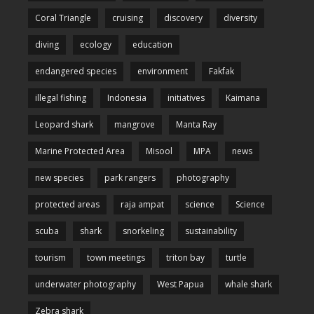
Coral Triangle
cruising
discovery
diversity
diving
ecology
education
endangered species
environment
Fakfak
illegal fishing
Indonesia
initiatives
Kaimana
Leopard shark
mangrove
Manta Ray
Marine Protected Area
Misool
MPA
news
new species
park rangers
photography
protected areas
raja ampat
science
Science
scuba
shark
snorkeling
sustainability
tourism
town meetings
triton bay
turtle
underwater photography
West Papua
whale shark
Zebra shark