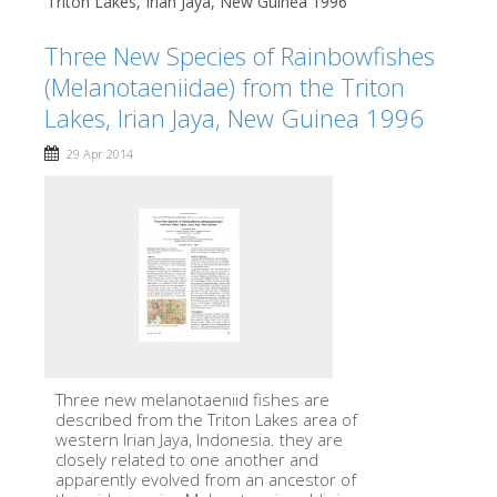
Triton Lakes, Irian Jaya, New Guinea 1996
Three New Species of Rainbowfishes
(Melanotaeniidae) from the Triton
Lakes, Irian Jaya, New Guinea 1996
29 Apr 2014
Three new melanotaeniid fishes are
described from the Triton Lakes area of
western Irian Jaya, Indonesia. they are
closely related to one another and
apparently evolved from an ancestor of