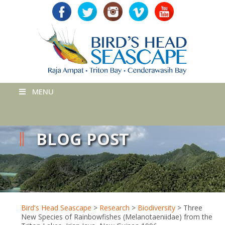
MENU
BLOG POST
Bird's Head Seascape
>
Research
>
Biodiversity
>
Three
New Species of Rainbowfishes (Melanotaeniidae) from the