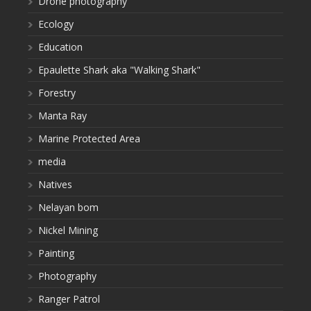
Drone photography
Ecology
Education
Epaulette Shark aka "Walking Shark"
Forestry
Manta Ray
Marine Protected Area
media
Natives
Nelayan bom
Nickel Mining
Painting
Photography
Ranger Patrol