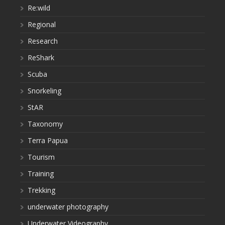
Re:wild
Regional
Research
ReShark
Scuba
Snorkeling
StAR
Taxonomy
Terra Papua
Tourism
Training
Trekking
underwater photography
Underwater Videography