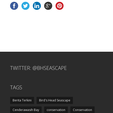
TWITTER: @BHSEASCAPE
TAGS
Berita Terkini
Bird's Head Seascape
Cenderawasih Bay
conservation
Conservation