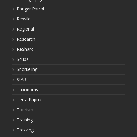
Ranger Patrol
Re:wild
Regional
Research
ReShark
Scuba
Snorkeling
StAR
Taxonomy
Terra Papua
Tourism
Training
Trekking