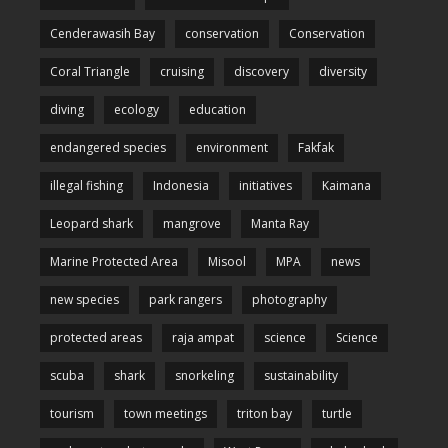
Cenderawasih Bay
conservation
Conservation
Coral Triangle
cruising
discovery
diversity
diving
ecology
education
endangered species
environment
Fakfak
illegal fishing
Indonesia
initiatives
Kaimana
Leopard shark
mangrove
Manta Ray
Marine Protected Area
Misool
MPA
news
new species
park rangers
photography
protected areas
raja ampat
science
Science
scuba
shark
snorkeling
sustainability
tourism
town meetings
triton bay
turtle