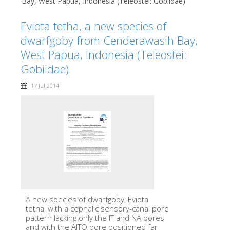
Bay, West Papua, Indonesia (Teleostei: Gobiidae)
Eviota tetha, a new species of
dwarfgoby from Cenderawasih Bay,
West Papua, Indonesia (Teleostei:
Gobiidae)
17 Jul 2014
A new species of dwarfgoby, Eviota
tetha, with a cephalic sensory-canal pore
pattern lacking only the IT and NA pores
and with the AITO pore positioned far