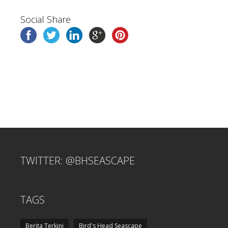
Social Share
TWITTER: @BHSEASCAPE
TAGS
Berita Terkini
Bird's Head Seascape