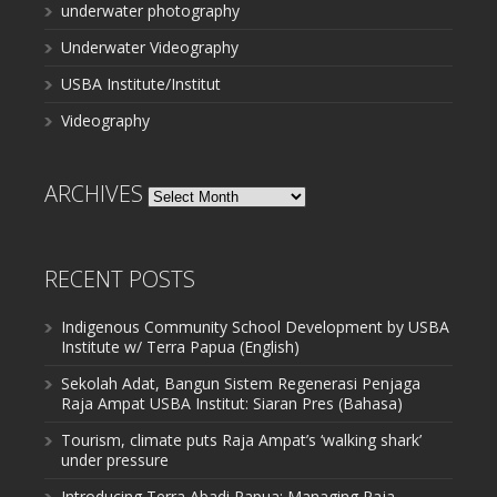
underwater photography
Underwater Videography
USBA Institute/Institut
Videography
ARCHIVES
Archives
RECENT POSTS
Indigenous Community School Development by USBA
Institute w/ Terra Papua (English)
Sekolah Adat, Bangun Sistem Regenerasi Penjaga
Raja Ampat USBA Institut: Siaran Pres (Bahasa)
Tourism, climate puts Raja Ampat’s ‘walking shark’
under pressure
Introducing Terra Abadi Papua: Managing Raja