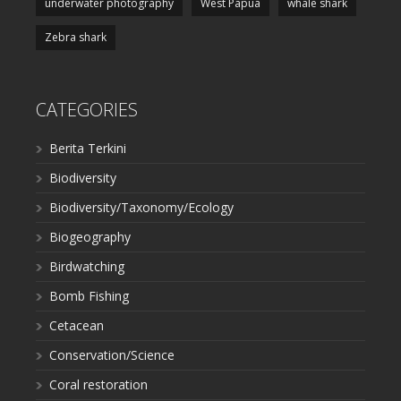
underwater photography
West Papua
whale shark
Zebra shark
CATEGORIES
Berita Terkini
Biodiversity
Biodiversity/Taxonomy/Ecology
Biogeography
Birdwatching
Bomb Fishing
Cetacean
Conservation/Science
Coral restoration