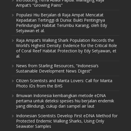
Ampat’s “Growing Pains”
Populasi Hiu Berjalan di Raja Ampat Mencatat
Kepadatan Tertinggi di Dunia: Bukti Pentingnya
Perlindungan Habitat Terumbu Karang, oleh Edy
Setyawan et al.
Raja Ampat’s Walking Shark Population Records the
World’s Highest Density: Evidence for the Critical Role
of Coral Reef Habitat Protection by Edy Setyawan, et
al.
News from Starling Resources, “Indonesia’s
Sustainable Development News Digest”
Citizen Scientists and Manta Lovers: Call for Manta
Photo IDs from the BHS
Ilmuwan Indonesia kembangkan metode eDNA
pertama untuk deteksi spesies hiu berjalan endemik
yang dilindungi, cukup dari sampel air laut
Indonesian Scientists Develop First eDNA Method for
Protected Endemic Walking Sharks, Using Only
Seawater Samples