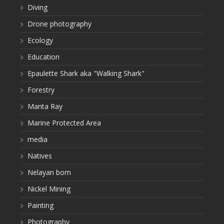
Diving
Drone photography
Ecology
Education
Epaulette Shark aka "Walking Shark"
Forestry
Manta Ray
Marine Protected Area
media
Natives
Nelayan bom
Nickel Mining
Painting
Photography