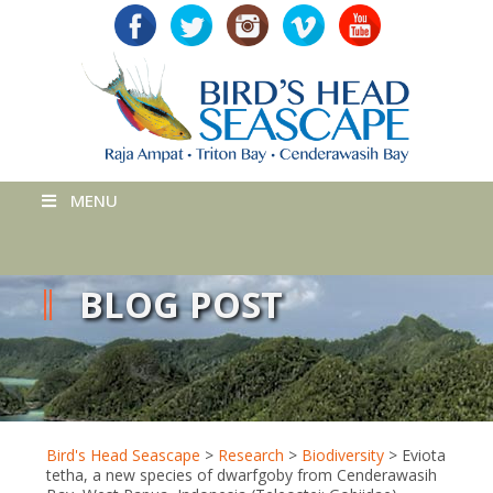
MENU
BLOG POST
Bird's Head Seascape
>
Research
>
Biodiversity
>
Eviota
tetha, a new species of dwarfgoby from Cenderawasih