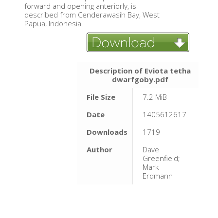
forward and opening anteriorly, is
described from Cenderawasih Bay, West
Papua, Indonesia.
Description of Eviota tetha
dwarfgoby.pdf
File Size
7.2 MiB
Date
1405612617
Downloads
1719
Author
Dave
Greenfield;
Mark
Erdmann