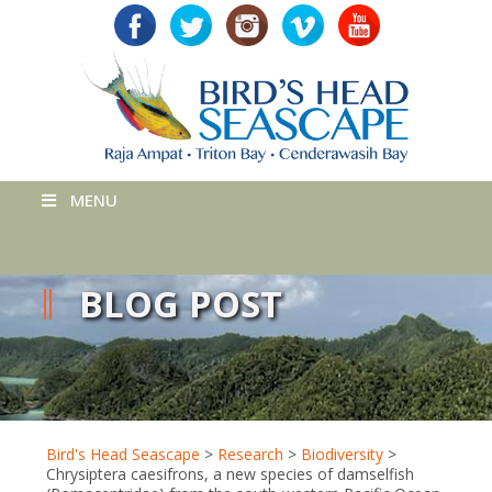
MENU
BLOG POST
Bird's Head Seascape
>
Research
>
Biodiversity
>
Chrysiptera caesifrons, a new species of damselfish