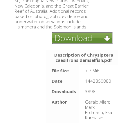
SL, from Papua New Guinea, Vanuatu,
New Caledonia, and the Great Barrier
Reef of Australia. Additional records
based on photographic evidence and
underwater observations include
Halmahera and the Solomon Islands.
Description of Chrysiptera
caesifrons damselfish.pdf
File Size
7.7 MiB
Date
1442850880
Downloads
3898
Author
Gerald Allen;
Mark
Erdmann; Eka
Kurniasih