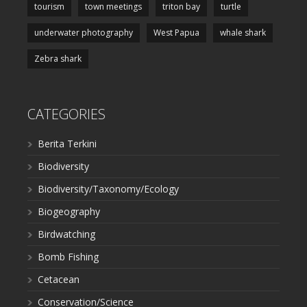
tourism
town meetings
triton bay
turtle
underwater photography
West Papua
whale shark
Zebra shark
CATEGORIES
Berita Terkini
Biodiversity
Biodiversity/Taxonomy/Ecology
Biogeography
Birdwatching
Bomb Fishing
Cetacean
Conservation/Science