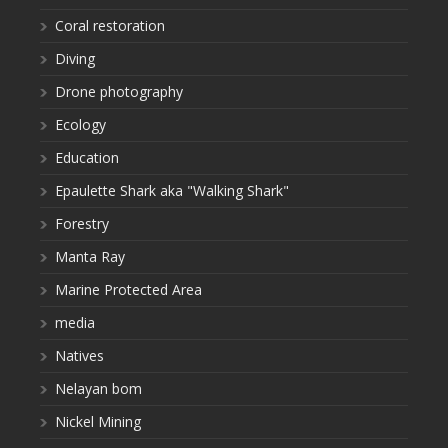
Coral restoration
Diving
Drone photography
Ecology
Education
Epaulette Shark aka "Walking Shark"
Forestry
Manta Ray
Marine Protected Area
media
Natives
Nelayan bom
Nickel Mining