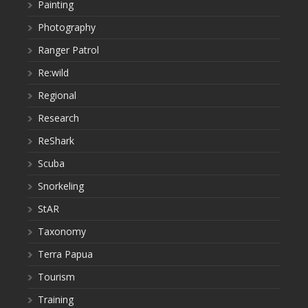
Painting
Photography
Ranger Patrol
Re:wild
Regional
Research
ReShark
Scuba
Snorkeling
StAR
Taxonomy
Terra Papua
Tourism
Training