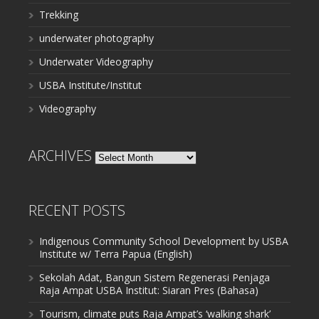
Trekking
underwater photography
Underwater Videography
USBA Institute/Institut
Videography
ARCHIVES
Archives
RECENT POSTS
Indigenous Community School Development by USBA
Institute w/ Terra Papua (English)
Sekolah Adat, Bangun Sistem Regenerasi Penjaga
Raja Ampat USBA Institut: Siaran Pres (Bahasa)
Tourism, climate puts Raja Ampat’s ‘walking shark’