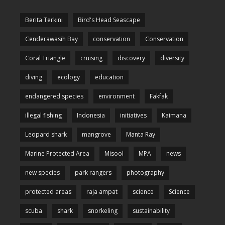
Berita Terkini
Bird's Head Seascape
Cenderawasih Bay
conservation
Conservation
Coral Triangle
cruising
discovery
diversity
diving
ecology
education
endangered species
environment
Fakfak
illegal fishing
Indonesia
initiatives
Kaimana
Leopard shark
mangrove
Manta Ray
Marine Protected Area
Misool
MPA
news
new species
park rangers
photography
protected areas
raja ampat
science
Science
scuba
shark
snorkeling
sustainability