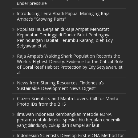
under pressure
Introducing Terra Abadi Papua: Managing Raja
Ampat’s “Growing Pains”
Populasi Hiu Berjalan di Raja Ampat Mencatat
Kepadatan Tertinggi di Dunia: Bukti Pentingnya
Perlindungan Habitat Terumbu Karang, oleh Edy
Setyawan et al.
Raja Ampat’s Walking Shark Population Records the
World’s Highest Density: Evidence for the Critical Role
of Coral Reef Habitat Protection by Edy Setyawan, et
al.
News from Starling Resources, “Indonesia’s
Sustainable Development News Digest”
Citizen Scientists and Manta Lovers: Call for Manta
Photo IDs from the BHS
Ilmuwan Indonesia kembangkan metode eDNA
pertama untuk deteksi spesies hiu berjalan endemik
yang dilindungi, cukup dari sampel air laut
Indonesian Scientists Develop First eDNA Method for