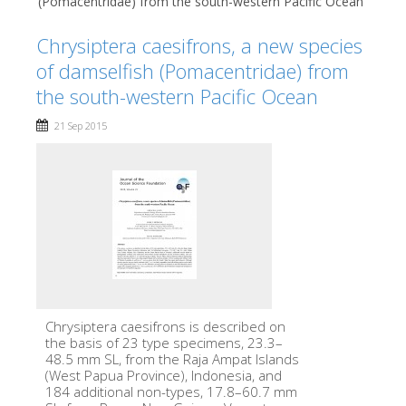
(Pomacentridae) from the south-western Pacific Ocean
Chrysiptera caesifrons, a new species
of damselfish (Pomacentridae) from
the south-western Pacific Ocean
21 Sep 2015
Chrysiptera caesifrons is described on
the basis of 23 type specimens, 23.3–
48.5 mm SL, from the Raja Ampat Islands
(West Papua Province), Indonesia, and
184 additional non-types, 17.8–60.7 mm