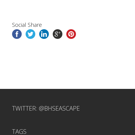
Social Share
TWITTER: @BHSEASCAPE
TAGS