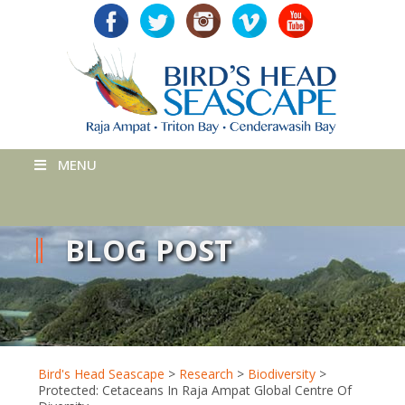
MENU
BLOG POST
Bird's Head Seascape
>
Research
>
Biodiversity
>
Protected: Cetaceans In Raja Ampat Global Centre Of