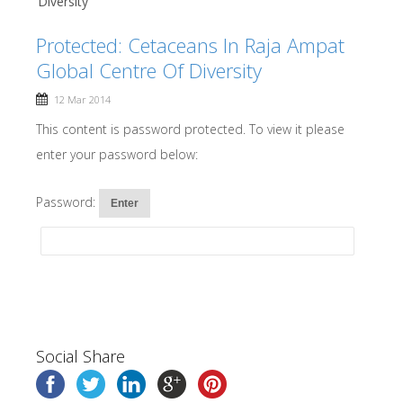
Diversity
Protected: Cetaceans In Raja Ampat
Global Centre Of Diversity
12 Mar 2014
This content is password protected. To view it please
enter your password below:
Password:
Social Share