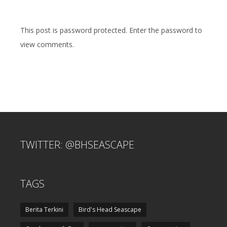
This post is password protected. Enter the password to
view comments.
TWITTER: @BHSEASCAPE
TAGS
Berita Terkini
Bird's Head Seascape