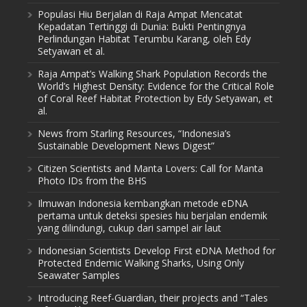
Populasi Hiu Berjalan di Raja Ampat Mencatat
Kepadatan Tertinggi di Dunia: Bukti Pentingnya
Perlindungan Habitat Terumbu Karang, oleh Edy
Setyawan et al.
Raja Ampat’s Walking Shark Population Records the
World’s Highest Density: Evidence for the Critical Role
of Coral Reef Habitat Protection by Edy Setyawan, et
al.
News from Starling Resources, “Indonesia’s
Sustainable Development News Digest”
Citizen Scientists and Manta Lovers: Call for Manta
Photo IDs from the BHS
Ilmuwan Indonesia kembangkan metode eDNA
pertama untuk deteksi spesies hiu berjalan endemik
yang dilindungi, cukup dari sampel air laut
Indonesian Scientists Develop First eDNA Method for
Protected Endemic Walking Sharks, Using Only
Seawater Samples
Introducing Reef-Guardian, their projects and “Tales