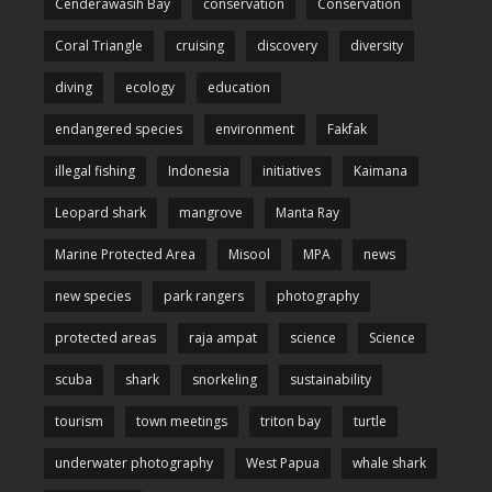
Cenderawasih Bay
conservation
Conservation
Coral Triangle
cruising
discovery
diversity
diving
ecology
education
endangered species
environment
Fakfak
illegal fishing
Indonesia
initiatives
Kaimana
Leopard shark
mangrove
Manta Ray
Marine Protected Area
Misool
MPA
news
new species
park rangers
photography
protected areas
raja ampat
science
Science
scuba
shark
snorkeling
sustainability
tourism
town meetings
triton bay
turtle
underwater photography
West Papua
whale shark