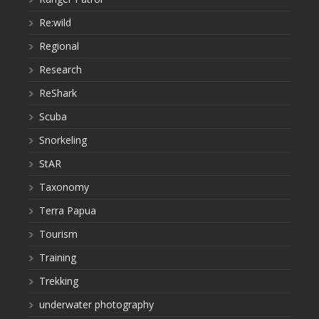
Re:wild
Regional
Research
ReShark
Scuba
Snorkeling
StAR
Taxonomy
Terra Papua
Tourism
Training
Trekking
underwater photography