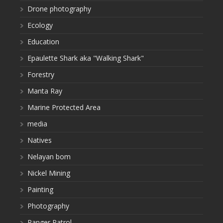
Drone photography
Ecology
Education
Epaulette Shark aka "Walking Shark"
Forestry
Manta Ray
Marine Protected Area
media
Natives
Nelayan bom
Nickel Mining
Painting
Photography
Ranger Patrol