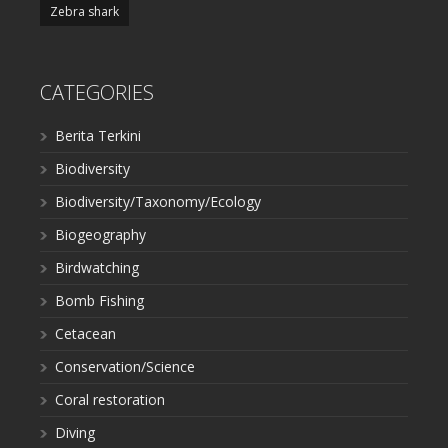
Zebra shark
CATEGORIES
Berita Terkini
Biodiversity
Biodiversity/Taxonomy/Ecology
Biogeography
Birdwatching
Bomb Fishing
Cetacean
Conservation/Science
Coral restoration
Diving