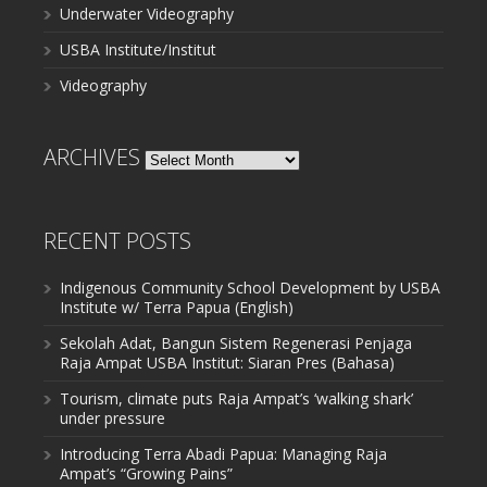
Underwater Videography
USBA Institute/Institut
Videography
ARCHIVES
Archives
RECENT POSTS
Indigenous Community School Development by USBA
Institute w/ Terra Papua (English)
Sekolah Adat, Bangun Sistem Regenerasi Penjaga
Raja Ampat USBA Institut: Siaran Pres (Bahasa)
Tourism, climate puts Raja Ampat’s ‘walking shark’
under pressure
Introducing Terra Abadi Papua: Managing Raja
Ampat’s “Growing Pains”