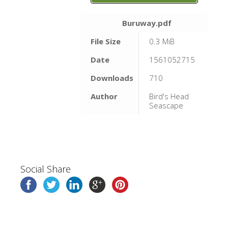
Buruway.pdf
File Size
0.3 MiB
Date
1561052715
Downloads
710
Author
Bird's Head
Seascape
Social Share