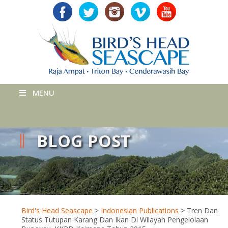
MENU
BLOG POST
Bird's Head Seascape
>
Indonesian Publications
>
Tren Dan
Status Tutupan Karang Dan Ikan Di Wilayah Pengelolaan