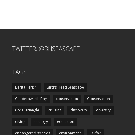
TWITTER: @BHSEASCAPE
TAGS
Berita Terkini
Bird's Head Seascape
Cenderawasih Bay
conservation
Conservation
Coral Triangle
cruising
discovery
diversity
diving
ecology
education
endangered species
environment
Fakfak