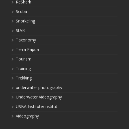
ReShark
Scuba
Snorkeling
StAR
Taxonomy
Terra Papua
Tourism
Training
Trekking
underwater photography
Underwater Videography
USBA Institute/Institut
Videography