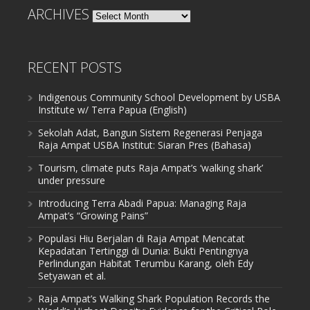
ARCHIVES
Archives
RECENT POSTS
Indigenous Community School Development by USBA
Institute w/ Terra Papua (English)
Sekolah Adat, Bangun Sistem Regenerasi Penjaga
Raja Ampat USBA Institut: Siaran Pres (Bahasa)
Tourism, climate puts Raja Ampat’s ‘walking shark’
under pressure
Introducing Terra Abadi Papua: Managing Raja
Ampat’s “Growing Pains”
Populasi Hiu Berjalan di Raja Ampat Mencatat
Kepadatan Tertinggi di Dunia: Bukti Pentingnya
Perlindungan Habitat Terumbu Karang, oleh Edy
Setyawan et al.
Raja Ampat’s Walking Shark Population Records the