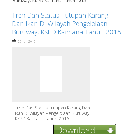
Buruway, KKPD Kaimana Tahun 2015
Tren Dan Status Tutupan Karang
Dan Ikan Di Wilayah Pengelolaan
Buruway, KKPD Kaimana Tahun 2015
20 Jun 2019
Tren Dan Status Tutupan Karang Dan
Ikan Di Wilayah Pengelolaan Buruway,
KKPD Kaimana Tahun 2015