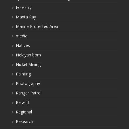
Forestry
Manta Ray
Marine Protected Area
media
Natives
Nelayan bom
Nickel Mining
Painting
Photography
Ranger Patrol
Re:wild
Regional
Research