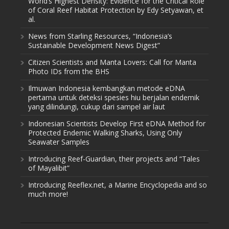
World’s Highest Density: Evidence for the Critical Role
of Coral Reef Habitat Protection by Edy Setyawan, et
al.
News from Starling Resources, “Indonesia’s
Sustainable Development News Digest”
Citizen Scientists and Manta Lovers: Call for Manta
Photo IDs from the BHS
Ilmuwan Indonesia kembangkan metode eDNA
pertama untuk deteksi spesies hiu berjalan endemik
yang dilindungi, cukup dari sampel air laut
Indonesian Scientists Develop First eDNA Method for
Protected Endemic Walking Sharks, Using Only
Seawater Samples
Introducing Reef-Guardian, their projects and “Tales
of Mayalibit”
Introducing Reeflex.net, a Marine Encyclopedia and so
much more!