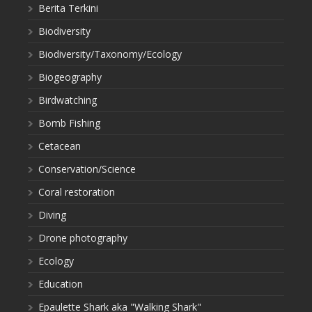
Berita Terkini
Biodiversity
Biodiversity/Taxonomy/Ecology
Biogeography
Birdwatching
Bomb Fishing
Cetacean
Conservation/Science
Coral restoration
Diving
Drone photography
Ecology
Education
Epaulette Shark aka "Walking Shark"