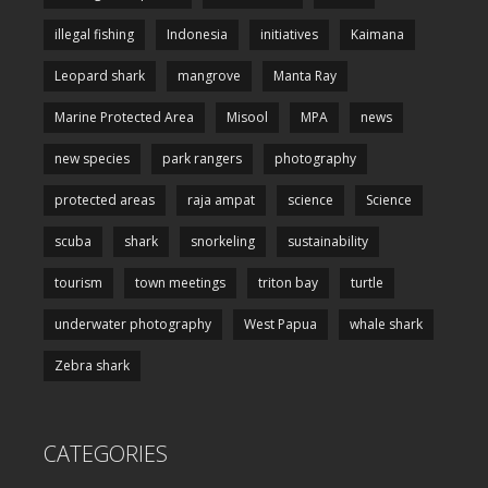
illegal fishing
Indonesia
initiatives
Kaimana
Leopard shark
mangrove
Manta Ray
Marine Protected Area
Misool
MPA
news
new species
park rangers
photography
protected areas
raja ampat
science
Science
scuba
shark
snorkeling
sustainability
tourism
town meetings
triton bay
turtle
underwater photography
West Papua
whale shark
Zebra shark
CATEGORIES