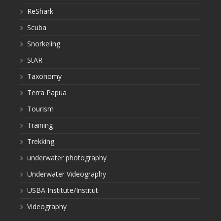
ReShark
Scuba
Snorkeling
StAR
Taxonomy
Terra Papua
Tourism
Training
Trekking
underwater photography
Underwater Videography
USBA Institute/Institut
Videography