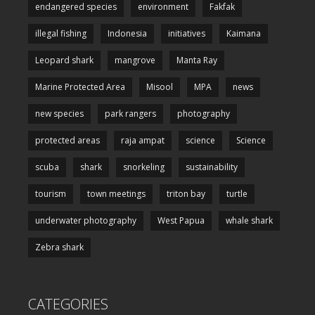
endangered species
environment
Fakfak
illegal fishing
Indonesia
initiatives
Kaimana
Leopard shark
mangrove
Manta Ray
Marine Protected Area
Misool
MPA
news
new species
park rangers
photography
protected areas
raja ampat
science
Science
scuba
shark
snorkeling
sustainability
tourism
town meetings
triton bay
turtle
underwater photography
West Papua
whale shark
Zebra shark
CATEGORIES