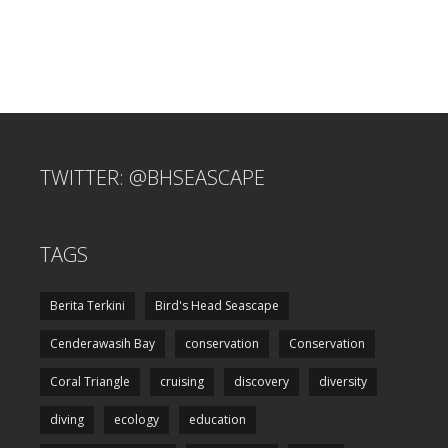
TWITTER: @BHSEASCAPE
TAGS
Berita Terkini
Bird's Head Seascape
Cenderawasih Bay
conservation
Conservation
Coral Triangle
cruising
discovery
diversity
diving
ecology
education