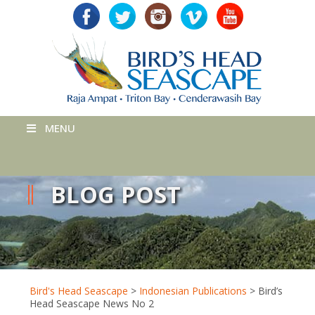
MENU
BLOG POST
Bird's Head Seascape
>
Indonesian Publications
>
Bird’s
Head Seascape News No 2