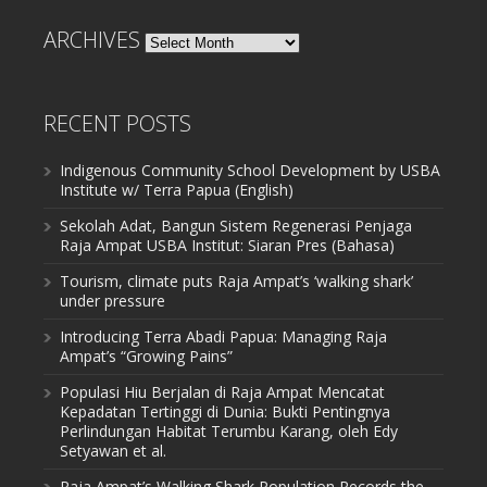
ARCHIVES
Archives
RECENT POSTS
Indigenous Community School Development by USBA
Institute w/ Terra Papua (English)
Sekolah Adat, Bangun Sistem Regenerasi Penjaga
Raja Ampat USBA Institut: Siaran Pres (Bahasa)
Tourism, climate puts Raja Ampat’s ‘walking shark’
under pressure
Introducing Terra Abadi Papua: Managing Raja
Ampat’s “Growing Pains”
Populasi Hiu Berjalan di Raja Ampat Mencatat
Kepadatan Tertinggi di Dunia: Bukti Pentingnya
Perlindungan Habitat Terumbu Karang, oleh Edy
Setyawan et al.
Raja Ampat’s Walking Shark Population Records the