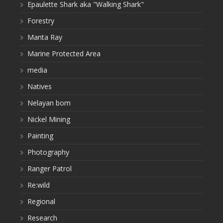
Epaulette Shark aka "Walking Shark"
Forestry
Manta Ray
Marine Protected Area
media
Natives
Nelayan bom
Nickel Mining
Painting
Photography
Ranger Patrol
Re:wild
Regional
Research