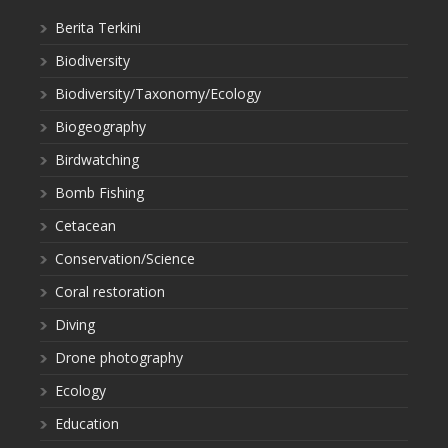
Berita Terkini
Biodiversity
Biodiversity/Taxonomy/Ecology
Biogeography
Birdwatching
Bomb Fishing
Cetacean
Conservation/Science
Coral restoration
Diving
Drone photography
Ecology
Education