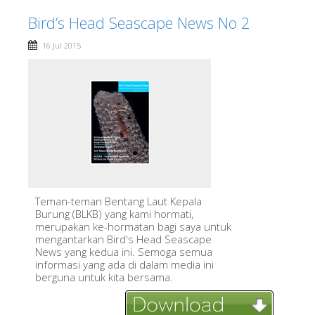
Bird’s Head Seascape News No 2
16 Jul 2015
Teman-teman Bentang Laut Kepala
Burung (BLKB) yang kami hormati,
merupakan ke-hormatan bagi saya untuk
mengantarkan Bird's Head Seascape
News yang kedua ini. Semoga semua
informasi yang ada di dalam media ini
berguna untuk kita bersama.