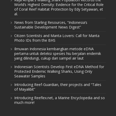
World’s Highest Density: Evidence for the Critical Role
of Coral Reef Habitat Protection by Edy Setyawan, et
al.
News from Starling Resources, “Indonesia’s
Sustainable Development News Digest”
Citizen Scientists and Manta Lovers: Call for Manta
Photo IDs from the BHS
Ilmuwan Indonesia kembangkan metode eDNA
pertama untuk deteksi spesies hiu berjalan endemik
yang dilindungi, cukup dari sampel air laut
Indonesian Scientists Develop First eDNA Method for
Protected Endemic Walking Sharks, Using Only
Seawater Samples
Introducing Reef-Guardian, their projects and “Tales
of Mayalibit”
Introducing Reeflex.net, a Marine Encyclopedia and so
much more!