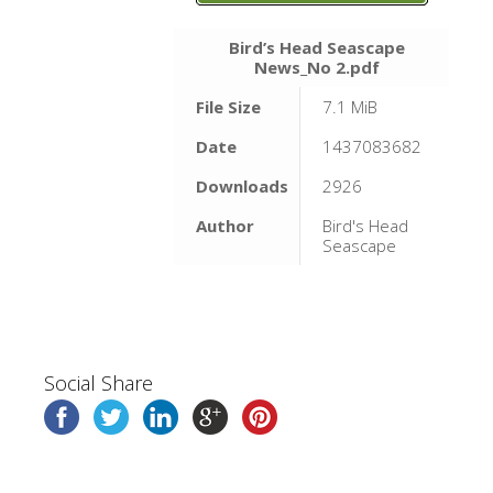
Bird’s Head Seascape
News_No 2.pdf
File Size
7.1 MiB
Date
1437083682
Downloads
2926
Author
Bird's Head
Seascape
Social Share