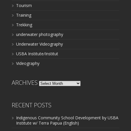
Tourism
Training
Trekking
underwater photography
Underwater Videography
USBA Institute/Institut
Videography
ARCHIVES
Archives
RECENT POSTS
Indigenous Community School Development by USBA
Institute w/ Terra Papua (English)