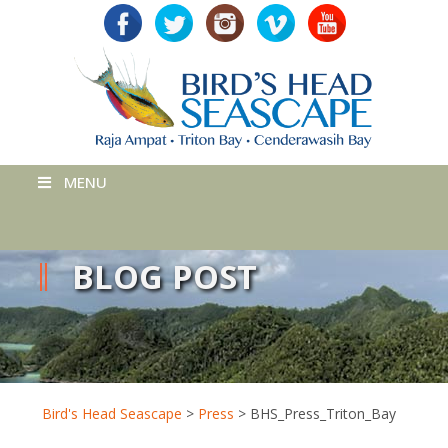
MENU
BLOG POST
Bird's Head Seascape
>
Press
>
BHS_Press_Triton_Bay