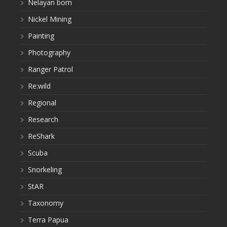
Nelayan bom
Nickel Mining
Painting
Photography
Ranger Patrol
Re:wild
Regional
Research
ReShark
Scuba
Snorkeling
StAR
Taxonomy
Terra Papua