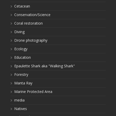
Cetacean
Conservation/Science
Coral restoration
Diving
Drone photography
Ecology
Education
Epaulette Shark aka "Walking Shark"
Forestry
Manta Ray
Marine Protected Area
media
Natives