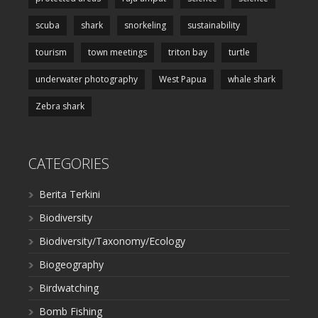
scuba
shark
snorkeling
sustainability
tourism
town meetings
triton bay
turtle
underwater photography
West Papua
whale shark
Zebra shark
CATEGORIES
Berita Terkini
Biodiversity
Biodiversity/Taxonomy/Ecology
Biogeography
Birdwatching
Bomb Fishing