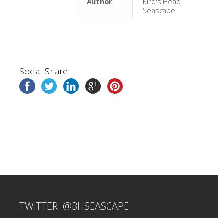
Author
Bird's Head
Seascape
Social Share
TWITTER: @BHSEASCAPE