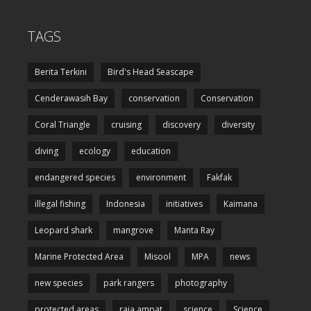
TAGS
Berita Terkini
Bird's Head Seascape
Cenderawasih Bay
conservation
Conservation
Coral Triangle
cruising
discovery
diversity
diving
ecology
education
endangered species
environment
Fakfak
illegal fishing
Indonesia
initiatives
Kaimana
Leopard shark
mangrove
Manta Ray
Marine Protected Area
Misool
MPA
news
new species
park rangers
photography
protected areas
raja ampat
science
Science