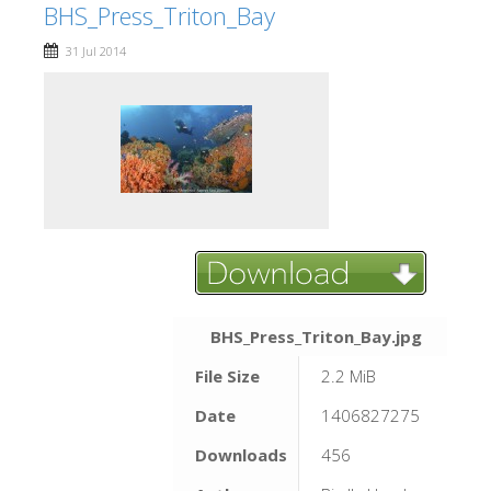
BHS_Press_Triton_Bay
31 Jul 2014
BHS_Press_Triton_Bay.jpg
File Size
2.2 MiB
Date
1406827275
Downloads
456