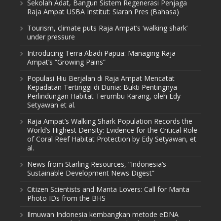
Sekolah Adat, Bangun Sistem Regenerasi Penjaga
Raja Ampat USBA Institut: Siaran Pres (Bahasa)
Tourism, climate puts Raja Ampat’s ‘walking shark’
under pressure
Introducing Terra Abadi Papua: Managing Raja
Ampat’s “Growing Pains”
Populasi Hiu Berjalan di Raja Ampat Mencatat
Kepadatan Tertinggi di Dunia: Bukti Pentingnya
Perlindungan Habitat Terumbu Karang, oleh Edy
Setyawan et al.
Raja Ampat’s Walking Shark Population Records the
World’s Highest Density: Evidence for the Critical Role
of Coral Reef Habitat Protection by Edy Setyawan, et
al.
News from Starling Resources, “Indonesia’s
Sustainable Development News Digest”
Citizen Scientists and Manta Lovers: Call for Manta
Photo IDs from the BHS
Ilmuwan Indonesia kembangkan metode eDNA