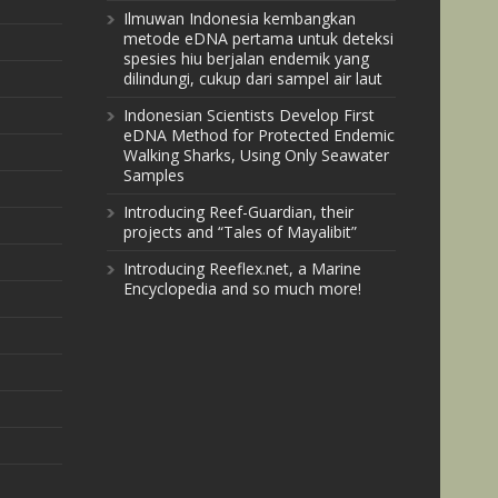
Ilmuwan Indonesia kembangkan
metode eDNA pertama untuk deteksi
spesies hiu berjalan endemik yang
dilindungi, cukup dari sampel air laut
Indonesian Scientists Develop First
eDNA Method for Protected Endemic
Walking Sharks, Using Only Seawater
Samples
Introducing Reef-Guardian, their
projects and “Tales of Mayalibit”
Introducing Reeflex.net, a Marine
Encyclopedia and so much more!