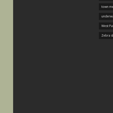
town me
underwa
West P
Zebra s