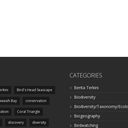
CATEGORIES
Berita Terkini
erkini
Bird's Head Seascape
Biodiversity
wasih Bay
conservation
Biodiversity/Taxonomy/Ecol
ation
Coral Triangle
Biogeography
discovery
diversity
Birdwatching