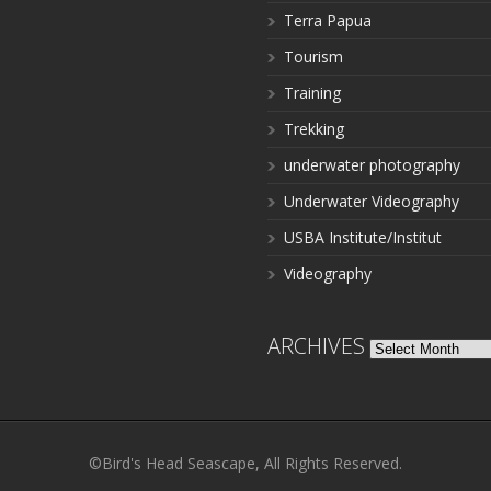
Terra Papua
Tourism
Training
Trekking
underwater photography
Underwater Videography
USBA Institute/Institut
Videography
ARCHIVES
Archives
©Bird's Head Seascape, All Rights Reserved.