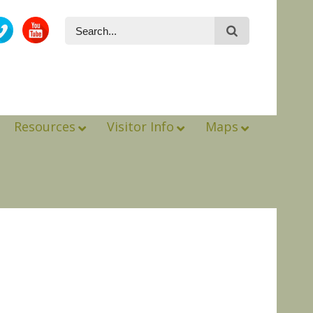
Resources
Visitor Info
Maps