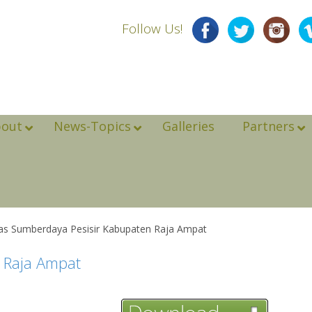
Follow Us!
bout
News-Topics
Galleries
Partners
las Sumberdaya Pesisir Kabupaten Raja Ampat
n Raja Ampat