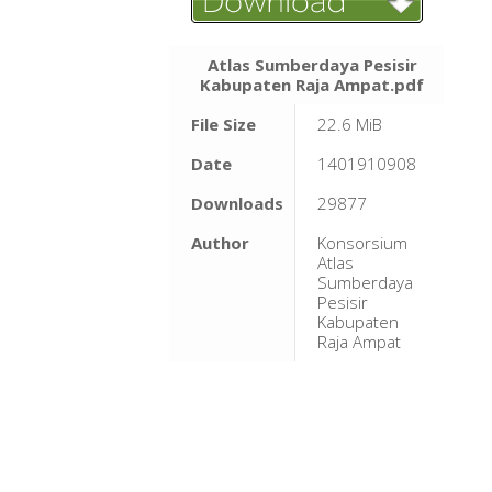
Atlas Sumberdaya Pesisir
Kabupaten Raja Ampat.pdf
File Size
22.6 MiB
Date
1401910908
Downloads
29877
Author
Konsorsium
Atlas
Sumberdaya
Pesisir
Kabupaten
Raja Ampat