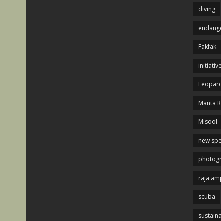
diving
endange
Fakfak
initiativ
Leopard
Manta R
Misool
new spe
photog
raja am
scuba
sustaina