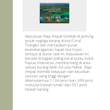
Kepulauan Raja Ampat terletak di jantung
pusat segitiga karang dunia (Coral
Triangle) dan merupakan pusat
keanekaragaman hayati laut tropis
terkaya di dunia saat ini. Kepulauan ini
berada di bagian paling barat pulau induk
Papua, Indonesia, membentang di area
seluas kurang lebih 4,6 juta hektar. Raja
Ampat memiliki kekayaan dan keunikan
spesies yang tinggi dengan
ditemukannya 1.104 jenis ikan, 699 jenis
moluska (hewan lunak) dan 537 jenis
hewan karang.