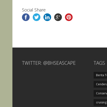
Social Share
TWITTER: @BHSEASCAPE
TAGS
Berita T
Cendera
Conserv
cruising