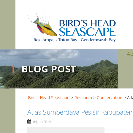
A
BLOG POST
Bird's Head Seascape
>
Research
>
Conservation
>
At
Atlas Sumberdaya Pesisir Kabupate
04 Jun 2014