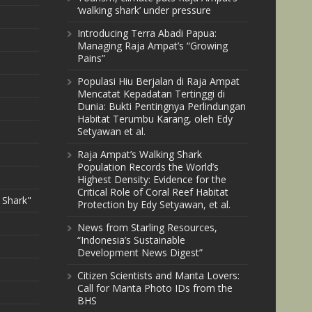
‘walking shark’ under pressure
Introducing Terra Abadi Papua:
Managing Raja Ampat’s “Growing
Pains”
Populasi Hiu Berjalan di Raja Ampat
Mencatat Kepadatan Tertinggi di
Dunia: Bukti Pentingnya Perlindungan
Habitat Terumbu Karang, oleh Edy
Setyawan et al.
Raja Ampat’s Walking Shark
Population Records the World’s
Highest Density: Evidence for the
Critical Role of Coral Reef Habitat
 Shark"
Protection by Edy Setyawan, et al.
News from Starling Resources,
“Indonesia’s Sustainable
Development News Digest”
Citizen Scientists and Manta Lovers:
Call for Manta Photo IDs from the
BHS