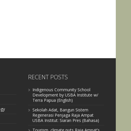
RECENT POSTS
Indigenous Community School
Development by USBA Institute w/
Terra Papua (English)
ogy
Sekolah Adat, Bangun Sistem
Regenerasi Penjaga Raja Ampat
USBA Institut: Siaran Pres (Bahasa)
Tourism, climate puts Raja Ampat’s