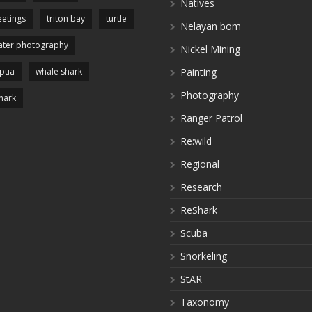
Natives
etings
triton bay
turtle
Nelayan bom
ter photography
Nickel Mining
apua
whale shark
Painting
Photography
hark
Ranger Patrol
Re:wild
Regional
Research
ReShark
Scuba
Snorkeling
StAR
Taxonomy