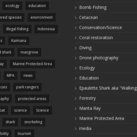
ecology
education
Bomb Fishing
Cetacean
red species
environment
Conservation/Science
illegal fishing
Indonesia
Coral restoration
es
Kaimana
Diving
 shark
mangrove
Drone photography
ay
Marine Protected Area
Ecology
MPA
news
Education
cies
park rangers
Epaulette Shark aka "Walking
Forestry
raphy
protected areas
Manta Ray
pat
science
Science
Marine Protected Area
shark
snorkeling
media
bility
tourism