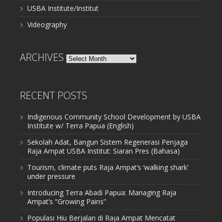
USBA Institute/Institut
Videography
ARCHIVES
Archives
RECENT POSTS
Indigenous Community School Development by USBA
Institute w/ Terra Papua (English)
Sekolah Adat, Bangun Sistem Regenerasi Penjaga
Raja Ampat USBA Institut: Siaran Pres (Bahasa)
Tourism, climate puts Raja Ampat’s ‘walking shark’
under pressure
Introducing Terra Abadi Papua: Managing Raja
Ampat’s “Growing Pains”
Populasi Hiu Berjalan di Raja Ampat Mencatat