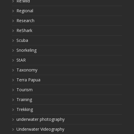
Re:wild
Regional
Research
ReShark
Scuba
Snorkeling
StAR
Taxonomy
Terra Papua
Tourism
Training
Trekking
underwater photography
Underwater Videography