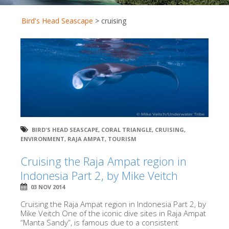
Bird's Head Seascape
>
cruising
BIRD'S HEAD SEASCAPE
,
CORAL TRIANGLE
,
CRUISING
,
ENVIRONMENT
,
RAJA AMPAT
,
TOURISM
Cruising the Raja Ampat region in
Indonesia Part 2, by Mike Veitch
03 NOV 2014
Cruising the Raja Ampat region in Indonesia Part 2, by
Mike Veitch One of the iconic dive sites in Raja Ampat
“Manta Sandy”, is famous due to a consistent