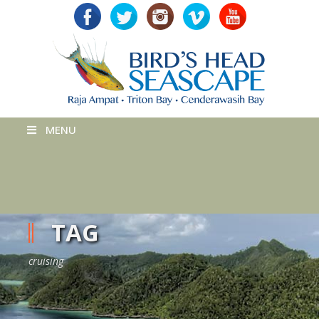
MENU
TAG
cruising