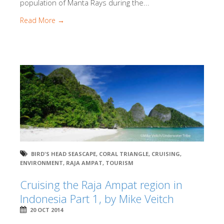
population of Manta Rays during the...
Read More →
BIRD'S HEAD SEASCAPE
,
CORAL TRIANGLE
,
CRUISING
,
ENVIRONMENT
,
RAJA AMPAT
,
TOURISM
Cruising the Raja Ampat region in
Indonesia Part 1, by Mike Veitch
20 OCT 2014