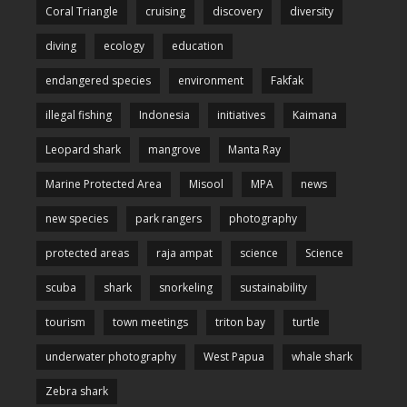
Coral Triangle
cruising
discovery
diversity
diving
ecology
education
endangered species
environment
Fakfak
illegal fishing
Indonesia
initiatives
Kaimana
Leopard shark
mangrove
Manta Ray
Marine Protected Area
Misool
MPA
news
new species
park rangers
photography
protected areas
raja ampat
science
Science
scuba
shark
snorkeling
sustainability
tourism
town meetings
triton bay
turtle
underwater photography
West Papua
whale shark
Zebra shark