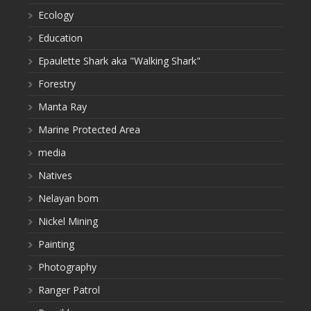
Ecology
Education
Epaulette Shark aka "Walking Shark"
Forestry
Manta Ray
Marine Protected Area
media
Natives
Nelayan bom
Nickel Mining
Painting
Photography
Ranger Patrol