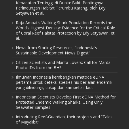
Kepadatan Tertinggi di Dunia: Bukti Pentingnya
Perlindungan Habitat Terumbu Karang, oleh Edy
Setyawan et al.
Raja Ampat’s Walking Shark Population Records the
World’s Highest Density: Evidence for the Critical Role
of Coral Reef Habitat Protection by Edy Setyawan, et
al.
News from Starling Resources, “Indonesia’s
Sustainable Development News Digest”
Citizen Scientists and Manta Lovers: Call for Manta
Photo IDs from the BHS
Ilmuwan Indonesia kembangkan metode eDNA
pertama untuk deteksi spesies hiu berjalan endemik
yang dilindungi, cukup dari sampel air laut
Indonesian Scientists Develop First eDNA Method for
Protected Endemic Walking Sharks, Using Only
Seawater Samples
Introducing Reef-Guardian, their projects and “Tales
of Mayalibit”