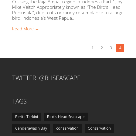
Cruising the Raja Ampat region in Indonesia Part 1, by
Mike Veitch Appropriately known as “The Bird’s Head
Peninsula”, due to its uncanny resemblance to a large
bird, Indonesia’s West Papua...
Read More →
1
2
3
4
TWITTER: @BHSEASCAPE
TAGS
Berita Terkini
Bird's Head Seascape
Cenderawasih Bay
conservation
Conservation