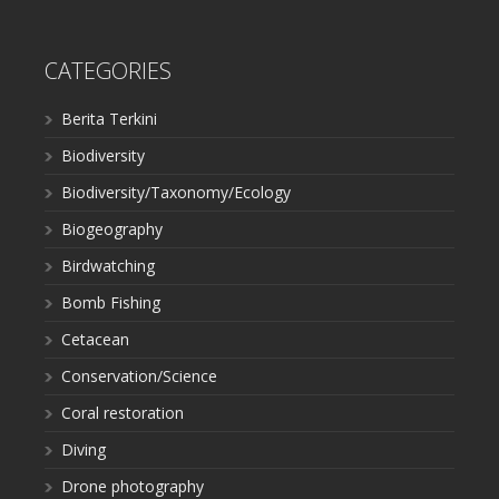
CATEGORIES
Berita Terkini
Biodiversity
Biodiversity/Taxonomy/Ecology
Biogeography
Birdwatching
Bomb Fishing
Cetacean
Conservation/Science
Coral restoration
Diving
Drone photography