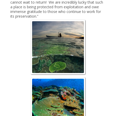
cannot wait to return! We are incredibly lucky that such
a place is being protected from exploitation and owe
immense gratitude to those who continue to work for
its preservation.”