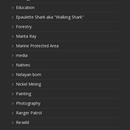
Education
Epaulette Shark aka "Walking Shark"
Forestry
Manta Ray
Marine Protected Area
media
Natives
Nelayan bom
Nickel Mining
Painting
Photography
Ranger Patrol
Re:wild