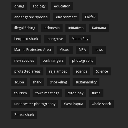
diving
ecology
education
endangered species
environment
Fakfak
illegal fishing
Indonesia
initiatives
Kaimana
Leopard shark
mangrove
Manta Ray
Marine Protected Area
Misool
MPA
news
new species
park rangers
photography
protected areas
raja ampat
science
Science
scuba
shark
snorkeling
sustainability
tourism
town meetings
triton bay
turtle
underwater photography
West Papua
whale shark
Zebra shark