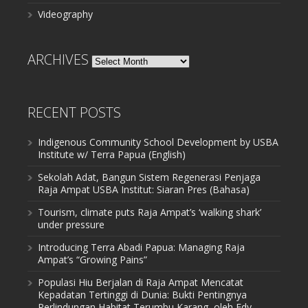
Videography
ARCHIVES
Archives
RECENT POSTS
Indigenous Community School Development by USBA
Institute w/ Terra Papua (English)
Sekolah Adat, Bangun Sistem Regenerasi Penjaga
Raja Ampat USBA Institut: Siaran Pres (Bahasa)
Tourism, climate puts Raja Ampat’s ‘walking shark’
under pressure
Introducing Terra Abadi Papua: Managing Raja
Ampat’s “Growing Pains”
Populasi Hiu Berjalan di Raja Ampat Mencatat
Kepadatan Tertinggi di Dunia: Bukti Pentingnya
Perlindungan Habitat Terumbu Karang, oleh Edy