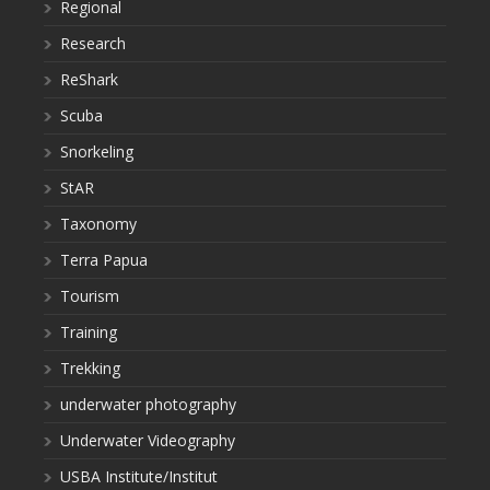
Regional
Research
ReShark
Scuba
Snorkeling
StAR
Taxonomy
Terra Papua
Tourism
Training
Trekking
underwater photography
Underwater Videography
USBA Institute/Institut