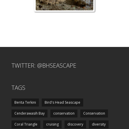
TWITTER: @BHSEASCAPE
TAGS
Berita Terkini
Bird's Head Seascape
Cenderawasih Bay
conservation
Conservation
Coral Triangle
cruising
discovery
diversity