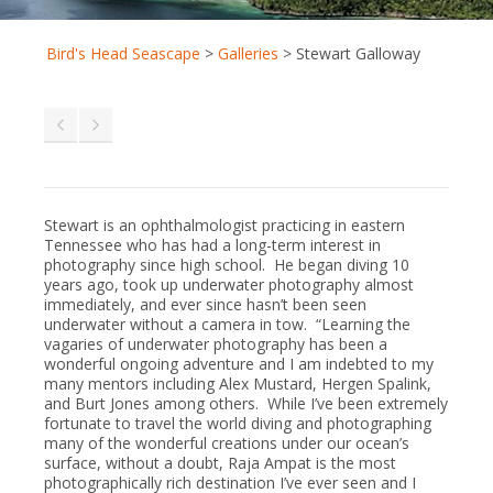
Bird's Head Seascape
>
Galleries
>
Stewart Galloway
Stewart is an ophthalmologist practicing in eastern
Tennessee who has had a long-term interest in
photography since high school. He began diving 10
years ago, took up underwater photography almost
immediately, and ever since hasn’t been seen
underwater without a camera in tow. “Learning the
vagaries of underwater photography has been a
wonderful ongoing adventure and I am indebted to my
many mentors including Alex Mustard, Hergen Spalink,
and Burt Jones among others. While I’ve been extremely
fortunate to travel the world diving and photographing
many of the wonderful creations under our ocean’s
surface, without a doubt, Raja Ampat is the most
photographically rich destination I’ve ever seen and I