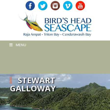
MENU
STEWART
GALLOWAY