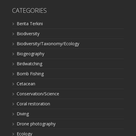
CATEGORIES
Berita Terkini
Biodiversity
Biodiversity/Taxonomy/Ecology
Biogeography
Birdwatching
Bomb Fishing
Cetacean
Conservation/Science
Coral restoration
Diving
Drone photography
Ecology