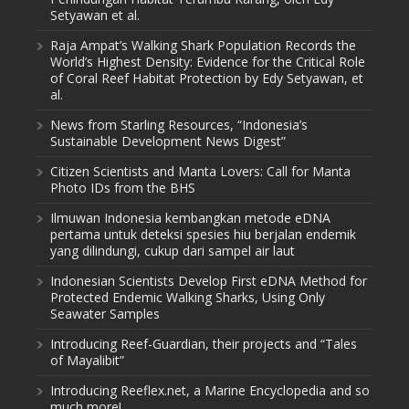
Setyawan et al.
Raja Ampat’s Walking Shark Population Records the
World’s Highest Density: Evidence for the Critical Role
of Coral Reef Habitat Protection by Edy Setyawan, et
al.
News from Starling Resources, “Indonesia’s
Sustainable Development News Digest”
Citizen Scientists and Manta Lovers: Call for Manta
Photo IDs from the BHS
Ilmuwan Indonesia kembangkan metode eDNA
pertama untuk deteksi spesies hiu berjalan endemik
yang dilindungi, cukup dari sampel air laut
Indonesian Scientists Develop First eDNA Method for
Protected Endemic Walking Sharks, Using Only
Seawater Samples
Introducing Reef-Guardian, their projects and “Tales
of Mayalibit”
Introducing Reeflex.net, a Marine Encyclopedia and so
much more!