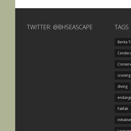
TWITTER: @BHSEASCAPE
TAGS
Berita T
Cendera
Conserv
cruising
diving
endange
Fakfak
initiativ
Leopard