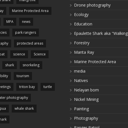
Drone photography
ay
Marine Protected Area
Ecology
MPA
news
Education
cies
park rangers
Epaulette Shark aka "Walking
Forestry
raphy
protected areas
Manta Ray
pat
science
Science
Marine Protected Area
shark
snorkeling
media
bility
tourism
Natives
etings
triton bay
turtle
Nelayan bom
ter photography
Nickel Mining
apua
whale shark
Painting
Photography
hark
Ranger Patrol