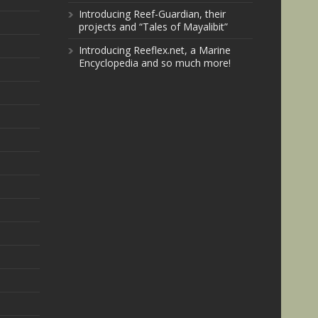
Introducing Reef-Guardian, their
projects and “Tales of Mayalibit”
Introducing Reeflex.net, a Marine
Encyclopedia and so much more!