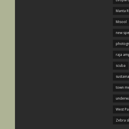
Manta R
Misool
new spe
photog
raja am
scuba
sustaina
town me
underwa
West P
Zebra s