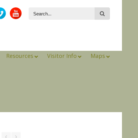
Resources
Visitor Info
Maps