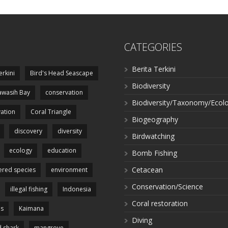
CATEGORIES
Berita Terkini
erkini
Bird's Head Seascape
Biodiversity
wasih Bay
conservation
Biodiversity/Taxonomy/Ecol
ation
Coral Triangle
Biogeography
discovery
diversity
Birdwatching
ecology
education
Bomb Fishing
Cetacean
red species
environment
Conservation/Science
illegal fishing
Indonesia
Coral restoration
es
Kaimana
Diving
 shark
mangrove