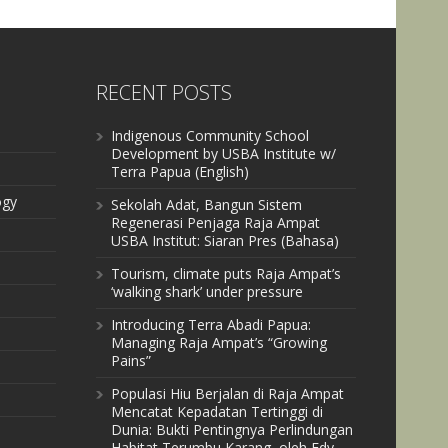
RECENT POSTS
Indigenous Community School
Development by USBA Institute w/
Terra Papua (English)
ogy
Sekolah Adat, Bangun Sistem
Regenerasi Penjaga Raja Ampat
USBA Institut: Siaran Pres (Bahasa)
Tourism, climate puts Raja Ampat’s
‘walking shark’ under pressure
Introducing Terra Abadi Papua:
Managing Raja Ampat’s “Growing
Pains”
Populasi Hiu Berjalan di Raja Ampat
Mencatat Kepadatan Tertinggi di
Dunia: Bukti Pentingnya Perlindungan
Habitat Terumbu Karang, oleh Edy