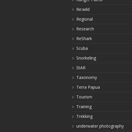
Re:wild
Regional
Research
ReShark
Scuba
Snorkeling
StAR
Taxonomy
Terra Papua
Tourism
Training
Trekking
underwater photography