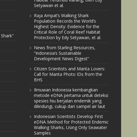
Setyawan et al.
Raja Ampat’s Walking Shark
Population Records the World’s
Highest Density: Evidence for the
Critical Role of Coral Reef Habitat
 Shark"
Protection by Edy Setyawan, et al.
News from Starling Resources,
“Indonesia’s Sustainable
Development News Digest”
Citizen Scientists and Manta Lovers:
Call for Manta Photo IDs from the
BHS
Ilmuwan Indonesia kembangkan
metode eDNA pertama untuk deteksi
spesies hiu berjalan endemik yang
dilindungi, cukup dari sampel air laut
Indonesian Scientists Develop First
eDNA Method for Protected Endemic
Walking Sharks, Using Only Seawater
Samples