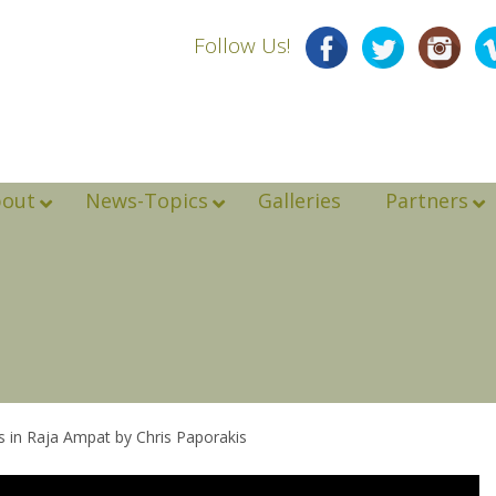
Follow Us!
bout
News-Topics
Galleries
Partners
es in Raja Ampat by Chris Paporakis