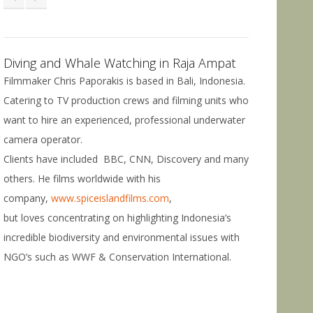
Diving and Whale Watching in Raja Ampat
Filmmaker Chris Paporakis is based in Bali, Indonesia.
Catering to TV production crews and filming units who
want to hire an experienced, professional underwater
camera operator.
Clients have included BBC, CNN, Discovery and many
others. He films worldwide with his
company,
www.spiceislandfilms.com
,
but loves concentrating on highlighting Indonesia’s
incredible biodiversity and environmental issues with
NGO’s such as WWF & Conservation International.