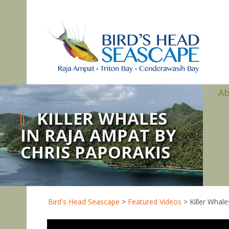
A
KILLER WHALES
IN RAJA AMPAT BY
CHRIS PAPORAKIS
Bird's Head Seascape
>
Featured Videos
>
Killer Whal