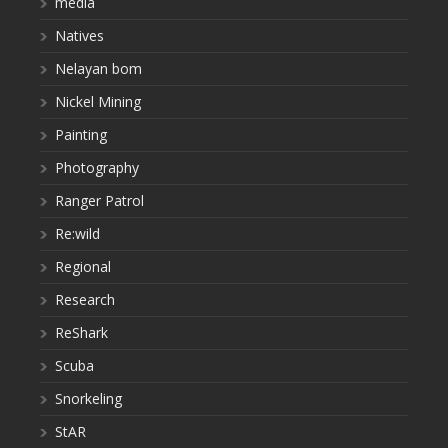
media
Natives
Nelayan bom
Nickel Mining
Painting
Photography
Ranger Patrol
Re:wild
Regional
Research
ReShark
Scuba
Snorkeling
StAR