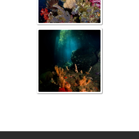
Mangrove Ree