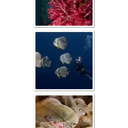
Photographer wit
Commensal Sh
Bubble Co