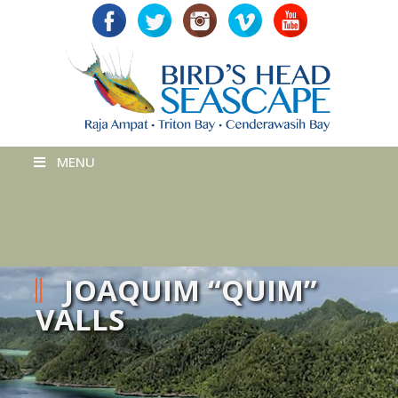
MENU
JOAQUIM “QUIM”
VALLS