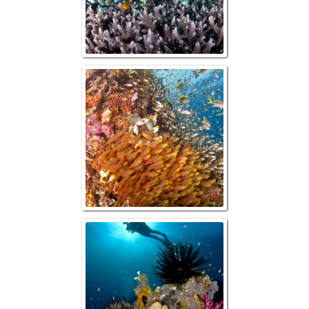
Reefscape wit
Sweeper
Reefscape wit