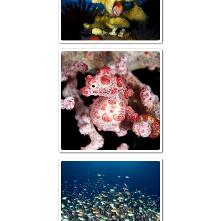
Bargibanti Pygm
Table Coral with
Anthias and Da