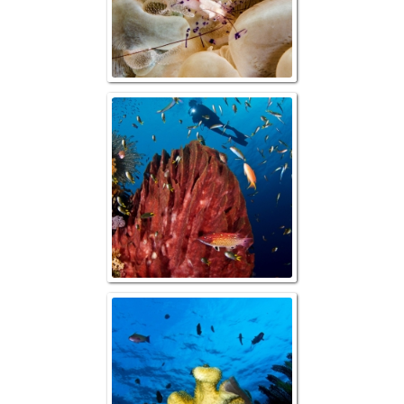
Reefscape with 
Barrel Sp
Reefscape with