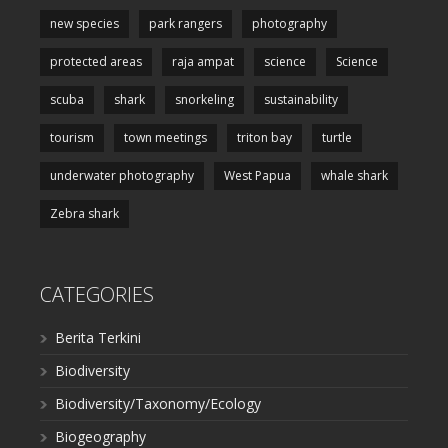
new species
park rangers
photography
protected areas
raja ampat
science
Science
scuba
shark
snorkeling
sustainability
tourism
town meetings
triton bay
turtle
underwater photography
West Papua
whale shark
Zebra shark
CATEGORIES
Berita Terkini
Biodiversity
Biodiversity/Taxonomy/Ecology
Biogeography