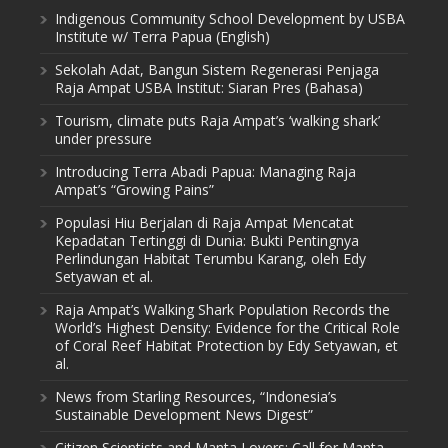
Indigenous Community School Development by USBA
Institute w/ Terra Papua (English)
Sekolah Adat, Bangun Sistem Regenerasi Penjaga
Raja Ampat USBA Institut: Siaran Pres (Bahasa)
Tourism, climate puts Raja Ampat’s ‘walking shark’
under pressure
Introducing Terra Abadi Papua: Managing Raja
Ampat’s “Growing Pains”
Populasi Hiu Berjalan di Raja Ampat Mencatat
Kepadatan Tertinggi di Dunia: Bukti Pentingnya
Perlindungan Habitat Terumbu Karang, oleh Edy
Setyawan et al.
Raja Ampat’s Walking Shark Population Records the
World’s Highest Density: Evidence for the Critical Role
of Coral Reef Habitat Protection by Edy Setyawan, et
al.
News from Starling Resources, “Indonesia’s
Sustainable Development News Digest”
Citizen Scientists and Manta Lovers: Call for Manta