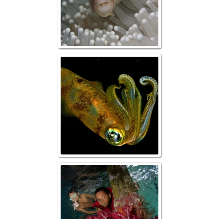
Reef Squ
Local children a
Jetty