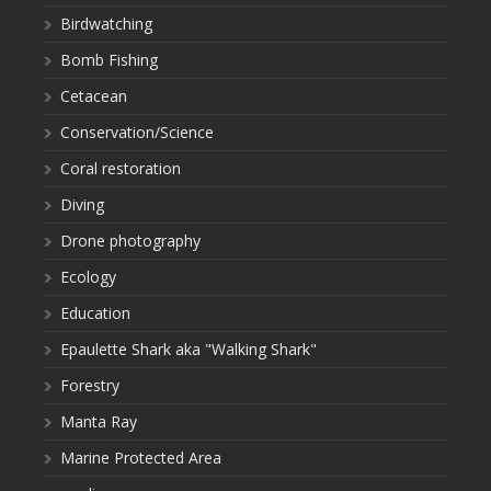
Birdwatching
Bomb Fishing
Cetacean
Conservation/Science
Coral restoration
Diving
Drone photography
Ecology
Education
Epaulette Shark aka "Walking Shark"
Forestry
Manta Ray
Marine Protected Area