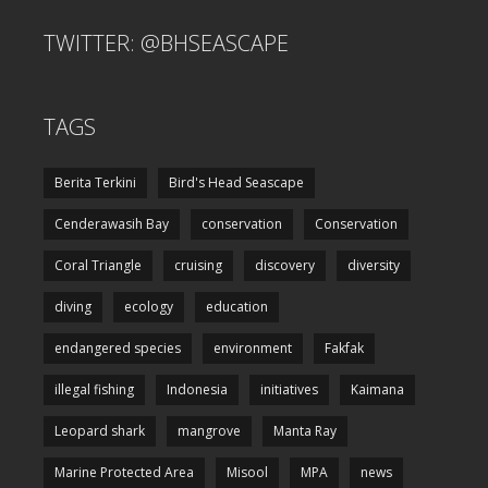
TWITTER: @BHSEASCAPE
TAGS
Berita Terkini
Bird's Head Seascape
Cenderawasih Bay
conservation
Conservation
Coral Triangle
cruising
discovery
diversity
diving
ecology
education
endangered species
environment
Fakfak
illegal fishing
Indonesia
initiatives
Kaimana
Leopard shark
mangrove
Manta Ray
Marine Protected Area
Misool
MPA
news