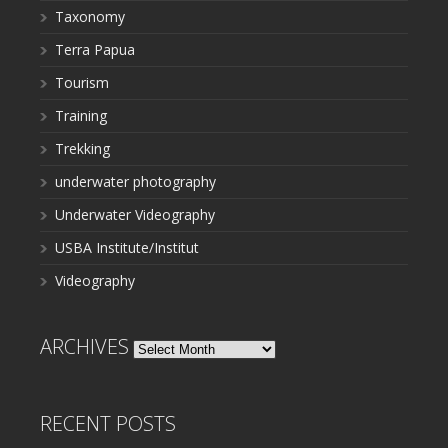
Taxonomy
Terra Papua
Tourism
Training
Trekking
underwater photography
Underwater Videography
USBA Institute/Institut
Videography
ARCHIVES
Archives
RECENT POSTS