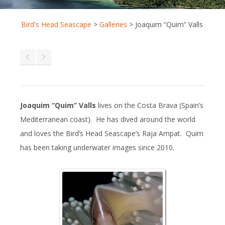
Bird's Head Seascape
>
Galleries
>
Joaquim “Quim” Valls
Joaquim “Quim” Valls
lives on the Costa Brava (Spain’s
Mediterranean coast). He has dived around the world
and loves the Bird’s Head Seascape’s Raja Ampat. Quim
has been taking underwater images since 2010.
Pink Anemonefi
Tongue-biter C
Isopod