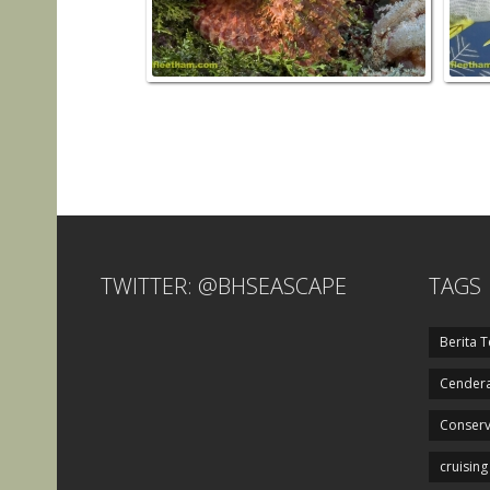
TWITTER: @BHSEASCAPE
TAGS
Berita T
Cendera
Conserv
cruising