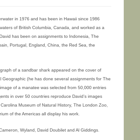
erwater in 1976 and has been in Hawaii since 1986
h waters of British Columbia, Canada, and worked as a
, David has been on assignments to Indonesia, The
pain, Portugal, England, China, the Red Sea, the
ograph of a sandbar shark appeared on the cover of
nal Geographic (he has done several assignments for The
 image of a manatee was selected from 50,000 entries
agents in over 50 countries reproduce David’s images
Carolina Museum of Natural History, The London Zoo,
m of the Americas all display his work.
Cameron, Wyland, David Doubilet and Al Giddings.