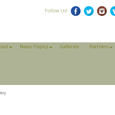
Follow Us!
bout
News-Topics
Galleries
Partners
lery