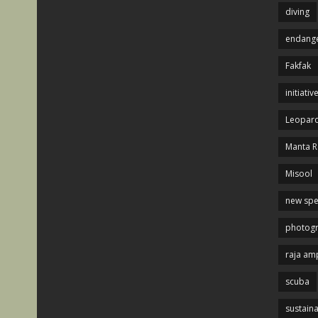
diving
endange
Fakfak
initiativ
Leopard
Manta R
Misool
new spe
photog
raja am
scuba
sustaina