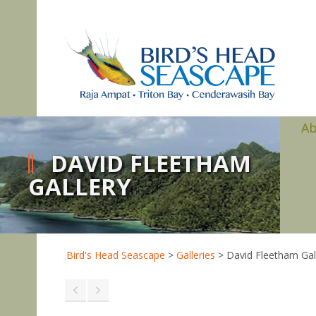
A
DAVID FLEETHAM
GALLERY
Bird's Head Seascape
>
Galleries
>
David Fleetham Gal