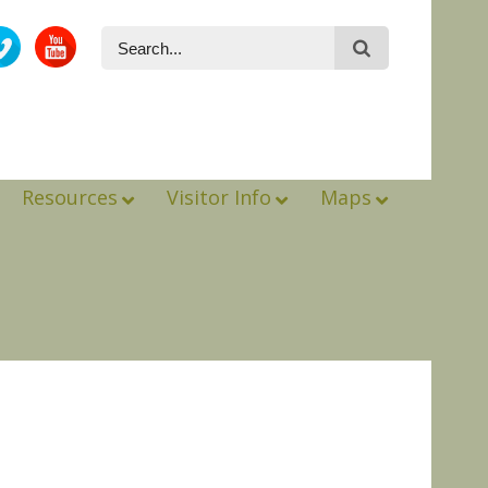
Resources
Visitor Info
Maps