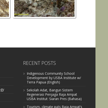
RECENT POSTS
Indigenous Community School
Development by USBA Institute w/
Terra Papua (English)
ogy
Sekolah Adat, Bangun Sistem
Regenerasi Penjaga Raja Ampat
USBA Institut: Siaran Pres (Bahasa)
Tourism, climate puts Raja Ampat’s