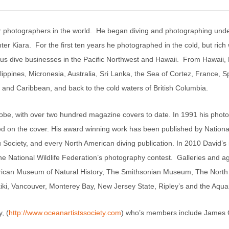
r photographers in the world. He began diving and photographing und
ter Kiara. For the first ten years he photographed in the cold, but ric
ious dive businesses in the Pacific Northwest and Hawaii. From Hawaii
ppines, Micronesia, Australia, Sri Lanka, the Sea of Cortez, France, S
c and Caribbean, and back to the cold waters of British Columbia.
obe, with over two hundred magazine covers to date. In 1991 his phot
shed on the cover. His award winning work has been published by Natio
ociety, and every North American diving publication. In 2010 David’s
 the National Wildlife Federation’s photography contest. Galleries and 
ican Museum of Natural History, The Smithsonian Museum, The North 
 Vancouver, Monterey Bay, New Jersey State, Ripley’s and the Aquariu
, (
http://www.oceanartistssociety.com
) who’s members include James 