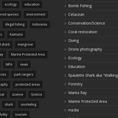
ecology
education
Bomb Fishing
Cetacean
red species
environment
Conservation/Science
illegal fishing
Indonesia
Coral restoration
es
Kaimana
Diving
 shark
mangrove
Drone photography
ay
Marine Protected Area
Ecology
MPA
news
Education
cies
park rangers
Epaulette Shark aka "Walking
Forestry
raphy
protected areas
Manta Ray
pat
science
Science
Marine Protected Area
shark
snorkeling
media
bility
tourism