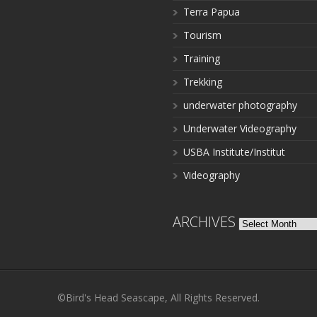
Terra Papua
Tourism
Training
Trekking
underwater photography
Underwater Videography
USBA Institute/Institut
Videography
ARCHIVES
Archives
©Bird's Head Seascape, All Rights Reserved.