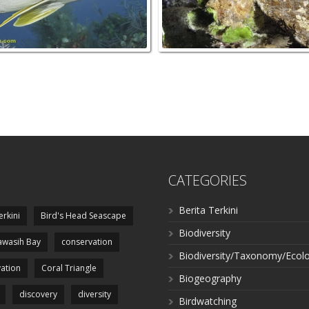
CATEGORIES
Berita Terkini
erkini
Bird's Head Seascape
Biodiversity
wasih Bay
conservation
Biodiversity/Taxonomy/Ecol
ation
Coral Triangle
Biogeography
discovery
diversity
Birdwatching