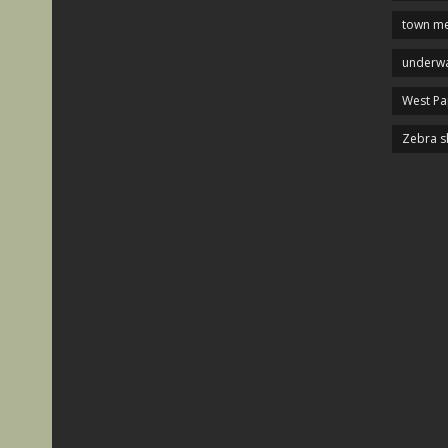
town me
underwa
West P
Zebra s