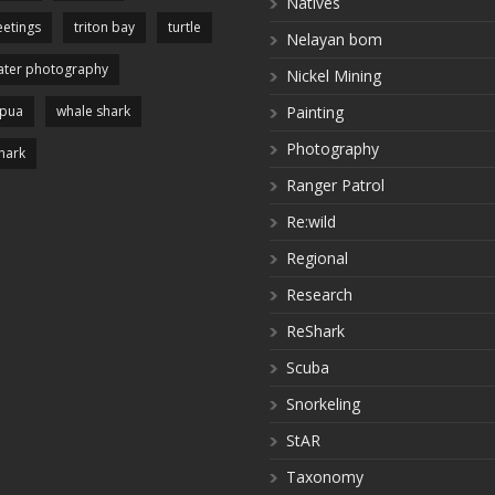
Natives
etings
triton bay
turtle
Nelayan bom
ter photography
Nickel Mining
apua
whale shark
Painting
Photography
hark
Ranger Patrol
Re:wild
Regional
Research
ReShark
Scuba
Snorkeling
StAR
Taxonomy