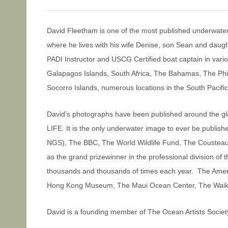
David Fleetham is one of the most published underwate
where he lives with his wife Denise, son Sean and daugh
PADI Instructor and USCG Certified boat captain in var
Galapagos Islands, South Africa, The Bahamas, The Phili
Socorro Islands, numerous locations in the South Pacifi
David’s photographs have been published around the gl
LIFE. It is the only underwater image to ever be publi
NGS), The BBC, The World Wildlife Fund, The Cousteau S
as the grand prizewinner in the professional division of
thousands and thousands of times each year. The Amer
Hong Kong Museum, The Maui Ocean Center, The Waikiki,
David is a founding member of The Ocean Artists Society