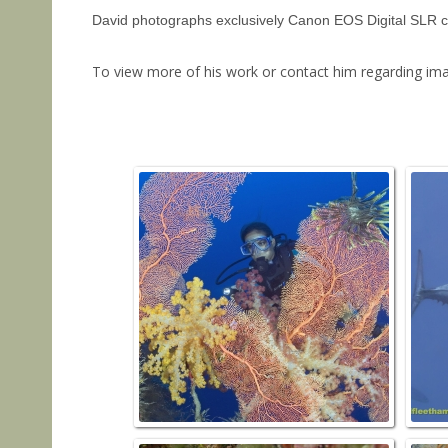
David photographs exclusively Canon EOS Digital SLR came
To view more of his work or contact him regarding imag
SOFT C