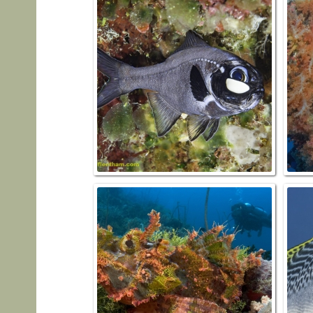
FLASHL
palpebr
SCOR
oxyc