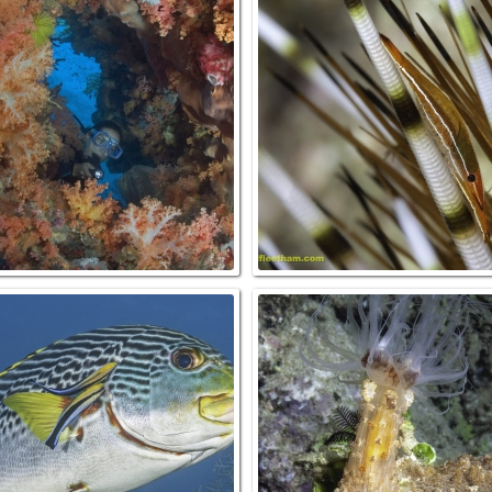
IGHTFISH, Photoblepharon
SOFT CORAL AND DIVER (MR), Raj
atus,Raja Ampat, INDONESIA.
Ampat, INDONESIA.
PIONFISH Scorpaenopsis
CLEANER WRASSE ON SWEETLIPS
ephala & DIVER (MR) Raja
Raja Ampat, INDONESIA.
Ampat, INDONESIA.