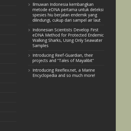
Ilmuwan Indonesia kembangkan
metode eDNA pertama untuk deteksi
spesies hiu berjalan endemik yang
dilindungi, cukup dari sampel air laut
Indonesian Scientists Develop First
eDNA Method for Protected Endemic
Walking Sharks, Using Only Seawater
Samples
Introducing Reef-Guardian, their
projects and “Tales of Mayalibit”
Introducing Reeflex.net, a Marine
Encyclopedia and so much more!