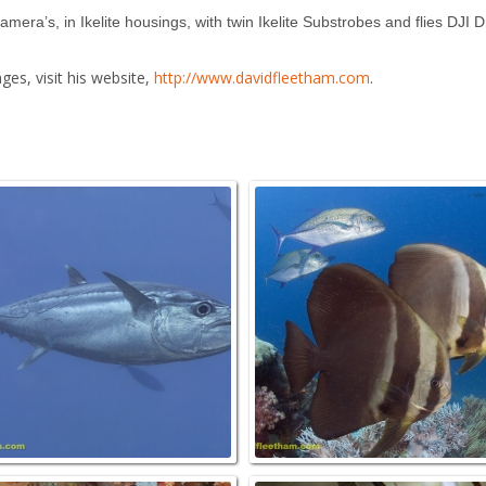
ra’s, in Ikelite housings, with twin Ikelite Substrobes and flies DJI 
es, visit his website,
http://www.davidfleetham.com
.
ORAL AND DIVER (MR) Raja
DOGTOOTH TUNA, Gymnosarda
Ampat, INDONESIA.
unicolor, Raja Ampat, INDONESIA