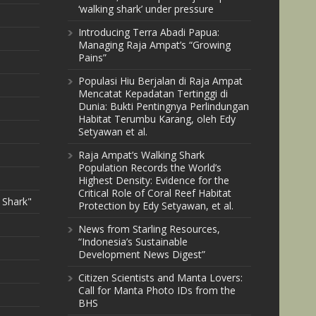
‘walking shark’ under pressure
Introducing Terra Abadi Papua:
Managing Raja Ampat’s “Growing
Pains”
Populasi Hiu Berjalan di Raja Ampat
Mencatat Kepadatan Tertinggi di
Dunia: Bukti Pentingnya Perlindungan
Habitat Terumbu Karang, oleh Edy
Setyawan et al.
Raja Ampat’s Walking Shark
Population Records the World’s
Highest Density: Evidence for the
Critical Role of Coral Reef Habitat
 Shark"
Protection by Edy Setyawan, et al.
News from Starling Resources,
“Indonesia’s Sustainable
Development News Digest”
Citizen Scientists and Manta Lovers:
Call for Manta Photo IDs from the
BHS