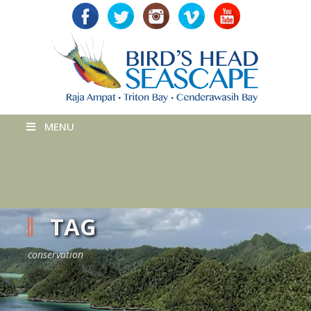
MENU
TAG
conservation