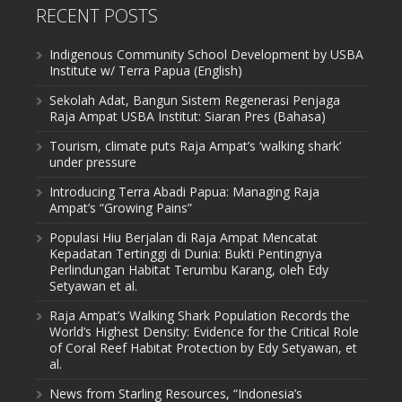
RECENT POSTS
Indigenous Community School Development by USBA
Institute w/ Terra Papua (English)
Sekolah Adat, Bangun Sistem Regenerasi Penjaga
Raja Ampat USBA Institut: Siaran Pres (Bahasa)
Tourism, climate puts Raja Ampat’s ‘walking shark’
under pressure
Introducing Terra Abadi Papua: Managing Raja
Ampat’s “Growing Pains”
Populasi Hiu Berjalan di Raja Ampat Mencatat
Kepadatan Tertinggi di Dunia: Bukti Pentingnya
Perlindungan Habitat Terumbu Karang, oleh Edy
Setyawan et al.
Raja Ampat’s Walking Shark Population Records the
World’s Highest Density: Evidence for the Critical Role
of Coral Reef Habitat Protection by Edy Setyawan, et
al.
News from Starling Resources, “Indonesia’s