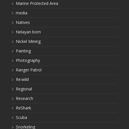
Marine Protected Area
media
Natives
Nelayan bom
Nickel Mining
Painting
Photography
Ranger Patrol
Re:wild
Regional
Research
ReShark
Scuba
Snorkeling