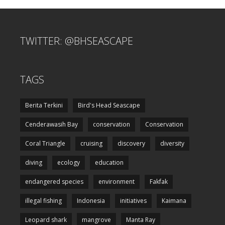
TWITTER: @BHSEASCAPE
TAGS
Berita Terkini
Bird's Head Seascape
Cenderawasih Bay
conservation
Conservation
Coral Triangle
cruising
discovery
diversity
diving
ecology
education
endangered species
environment
Fakfak
illegal fishing
Indonesia
initiatives
Kaimana
Leopard shark
mangrove
Manta Ray