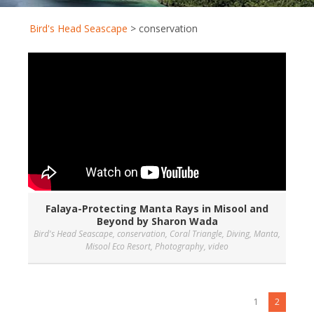
Bird's Head Seascape
>
conservation
Falaya-Protecting Manta Rays in Misool and
Beyond by Sharon Wada
Bird's Head Seascape
,
conservation
,
Coral Triangle
,
Diving
,
Manta
,
Misool Eco Resort
,
Photography
,
video
1
2