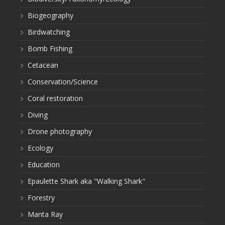
Biogeography
Birdwatching
Bomb Fishing
Cetacean
Conservation/Science
Coral restoration
Diving
Drone photography
Ecology
Education
Epaulette Shark aka "Walking Shark"
Forestry
Manta Ray