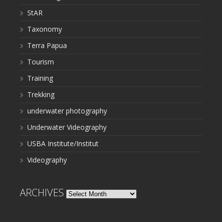
StAR
Taxonomy
Terra Papua
Tourism
Training
Trekking
underwater photography
Underwater Videography
USBA Institute/Institut
Videography
ARCHIVES
Archives