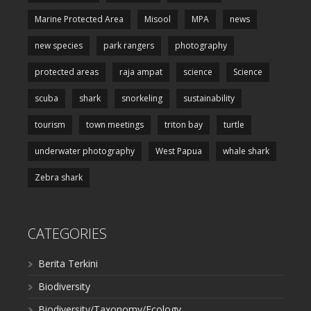
Marine Protected Area
Misool
MPA
news
new species
park rangers
photography
protected areas
raja ampat
science
Science
scuba
shark
snorkeling
sustainability
tourism
town meetings
triton bay
turtle
underwater photography
West Papua
whale shark
Zebra shark
CATEGORIES
Berita Terkini
Biodiversity
Biodiversity/Taxonomy/Ecology