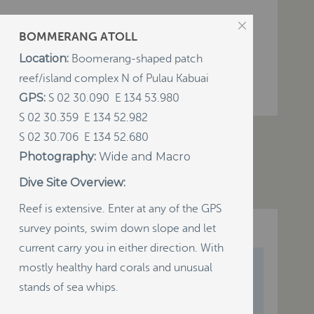
BOMMERANG ATOLL
Location:
Boomerang-shaped patch
reef/island complex N of Pulau Kabuai
GPS:
S 02 30.090 E 134 53.980
S 02 30.359 E 134 52.982
Resources
Visitor Info
Maps
S 02 30.706 E 134 52.680
Photography:
Wide and Macro
Dive Site Overview:
Reef is extensive. Enter at any of the GPS
survey points, swim down slope and let
current carry you in either direction. With
mostly healthy hard corals and unusual
stands of sea whips.