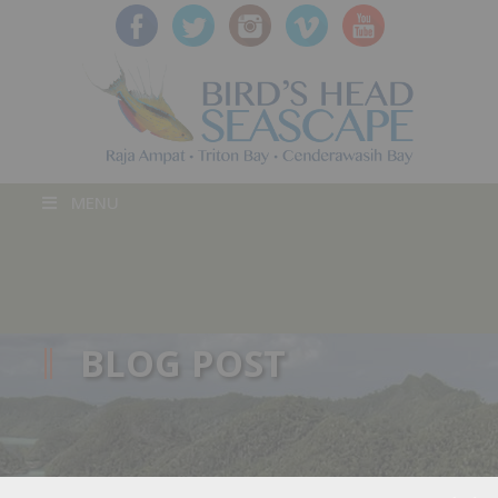
MENU
BLOG POST