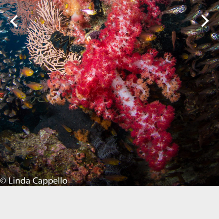
Biogeography
Birdwatching
Bomb Fishing
Cetacean
Conservation/Science
Coral restoration
Diving
Drone photography
Ecology
Education
Epaulette Shark aka "Walking Shark"
Forestry
Manta Ray