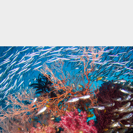
Marine Protected Area
Misool
MPA
news
new species
park rangers
photography
protected areas
raja ampat
science
Science
scuba
shark
snorkeling
sustainability
tourism
town meetings
triton bay
turtle
underwater photography
West Papua
whale shark
Zebra shark
CATEGORIES
Berita Terkini
Biodiversity
Biodiversity/Taxonomy/Ecology