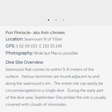
RECENT POSTS
Indigenous Community School Development by USBA
Institute w/ Terra Papua (English)
Sekolah Adat, Bangun Sistem Regenerasi Penjaga
Raja Ampat USBA Institut: Siaran Pres (Bahasa)
Puri Pinnacle- aka Anti-chovies
Tourism, climate puts Raja Ampat’s ‘walking shark’
Location:
Seamount N of Yilliet
under pressure
GPS:
S 02 09.333 E 130 35.149
Introducing Terra Abadi Papua: Managing Raja
Photography:
Wide but Macro possible
Ampat’s “Growing Pains”
Dive Site Overview:
Populasi Hiu Berjalan di Raja Ampat Mencatat
Kepadatan Tertinggi di Dunia: Bukti Pentingnya
Seamount that comes to within 5-6 meters of the
Perlindungan Habitat Terumbu Karang, oleh Edy
surface. Various bommies are found adjacent to and
Setyawan et al.
along the seamount’s rim. The entire site can easily be
Raja Ampat’s Walking Shark Population Records the
circumnavigated on a single dive. During the early part
World’s Highest Density: Evidence for the Critical Role
of Coral Reef Habitat Protection by Edy Setyawan, et
of the dive year, September-December the site is usually
al.
covered with clouds of silversides.
News from Starling Resources, “Indonesia’s