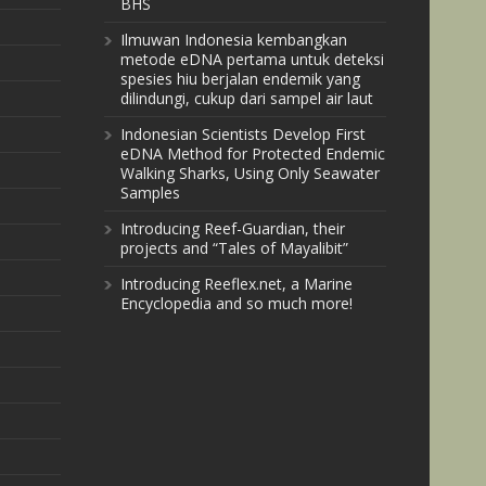
BHS
Ilmuwan Indonesia kembangkan
metode eDNA pertama untuk deteksi
spesies hiu berjalan endemik yang
dilindungi, cukup dari sampel air laut
Indonesian Scientists Develop First
eDNA Method for Protected Endemic
Walking Sharks, Using Only Seawater
Samples
Introducing Reef-Guardian, their
projects and “Tales of Mayalibit”
Introducing Reeflex.net, a Marine
Encyclopedia and so much more!