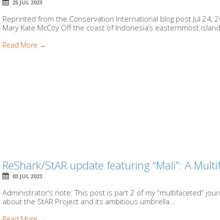
25 JUL 2023
Reprinted from the Conservation International blog post Jul 24, 202
Mary Kate McCoy Off the coast of Indonesia’s easternmost island, 
Read More →
ReShark/StAR update featuring “Mali”: A Multi
03 JUL 2023
Administrator’s note: This post is part 2 of my “multifaceted” jo
about the StAR Project and its ambitious umbrella...
Read More →