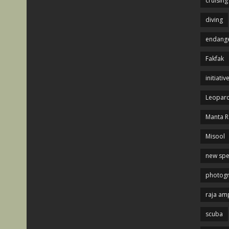
cruising
diving
endange
Fakfak
initiativ
Leopard
Manta R
Misool
new spe
photog
raja am
scuba