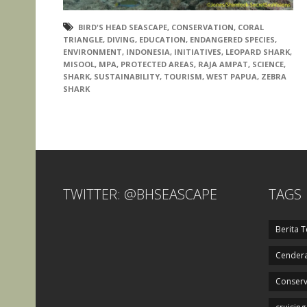
BIRD'S HEAD SEASCAPE
,
CONSERVATION
,
CORAL
TRIANGLE
,
DIVING
,
EDUCATION
,
ENDANGERED SPECIES
,
ENVIRONMENT
,
INDONESIA
,
INITIATIVES
,
LEOPARD SHARK
,
MISOOL
,
MPA
,
PROTECTED AREAS
,
RAJA AMPAT
,
SCIENCE
,
SHARK
,
SUSTAINABILITY
,
TOURISM
,
WEST PAPUA
,
ZEBRA
SHARK
TWITTER: @BHSEASCAPE
TAGS
Berita T
Cendera
Conserv