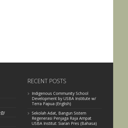
RECENT POSTS
Indigenous Community School
Development by USBA Institute w/
Terra Papua (English)
ogy
Sekolah Adat, Bangun Sistem
Regenerasi Penjaga Raja Ampat
USBA Institut: Siaran Pres (Bahasa)