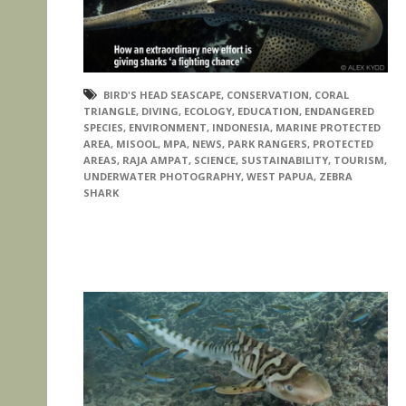
BIRD'S HEAD SEASCAPE
,
CONSERVATION
,
CORAL
TRIANGLE
,
DIVING
,
ECOLOGY
,
EDUCATION
,
ENDANGERED
SPECIES
,
ENVIRONMENT
,
INDONESIA
,
MARINE PROTECTED
AREA
,
MISOOL
,
MPA
,
NEWS
,
PARK RANGERS
,
PROTECTED
AREAS
,
RAJA AMPAT
,
SCIENCE
,
SUSTAINABILITY
,
TOURISM
,
UNDERWATER PHOTOGRAPHY
,
WEST PAPUA
,
ZEBRA
SHARK