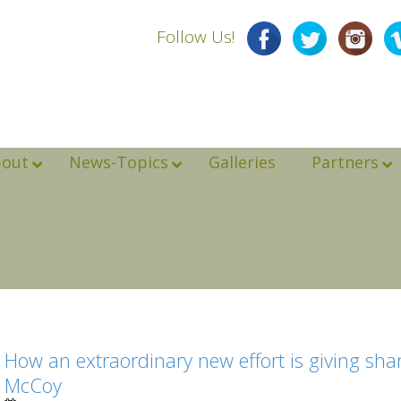
Follow Us!
bout
News-Topics
Galleries
Partners
How an extraordinary new effort is giving sha
McCoy