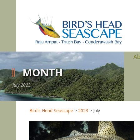
A
MONTH
July 2023
Bird's Head Seascape
>
2023
>
July