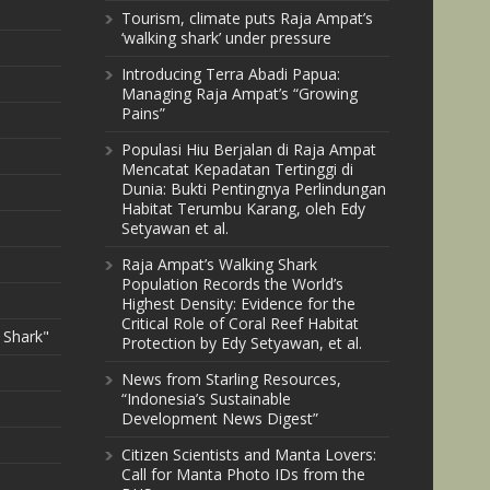
Tourism, climate puts Raja Ampat’s
‘walking shark’ under pressure
Introducing Terra Abadi Papua:
Managing Raja Ampat’s “Growing
Pains”
Populasi Hiu Berjalan di Raja Ampat
Mencatat Kepadatan Tertinggi di
Dunia: Bukti Pentingnya Perlindungan
Habitat Terumbu Karang, oleh Edy
Setyawan et al.
Raja Ampat’s Walking Shark
Population Records the World’s
Highest Density: Evidence for the
Critical Role of Coral Reef Habitat
 Shark"
Protection by Edy Setyawan, et al.
News from Starling Resources,
“Indonesia’s Sustainable
Development News Digest”
Citizen Scientists and Manta Lovers:
Call for Manta Photo IDs from the