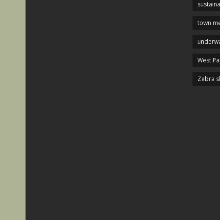
sustaina
town me
underwa
West P
Zebra s