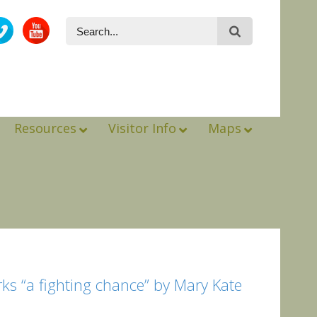
Resources
Visitor Info
Maps
rks “a fighting chance” by Mary Kate