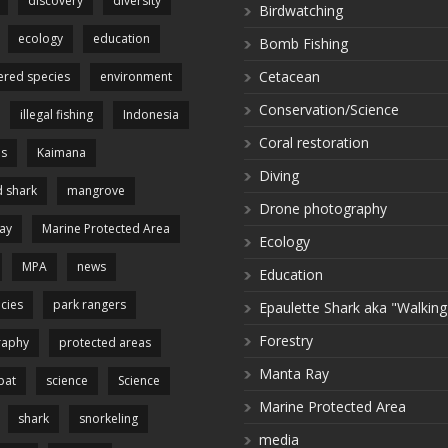
discovery
diversity
Birdwatching
ecology
education
Bomb Fishing
Cetacean
red species
environment
Conservation/Science
illegal fishing
Indonesia
Coral restoration
es
Kaimana
Diving
 shark
mangrove
Drone photography
ay
Marine Protected Area
Ecology
MPA
news
Education
cies
park rangers
Epaulette Shark aka "Walking
Forestry
raphy
protected areas
Manta Ray
pat
science
Science
Marine Protected Area
shark
snorkeling
media