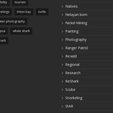
bility
tourism
Natives
etings
triton bay
turtle
Nelayan bom
ter photography
Nickel Mining
apua
whale shark
Painting
Photography
hark
Ranger Patrol
Re:wild
Regional
Research
ReShark
Scuba
Snorkeling
StAR