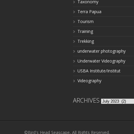
Taxonomy
Terra Papua
Tourism
Training
Trekking
underwater photography
Underwater Videography
USBA Institute/Institut
Videography
ARCHIVES
Archives
©Bird's Head Seascape, All Rights Reserved.