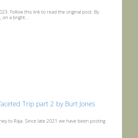
3. Follow this link to read the original post. By
on a bright...
faceted Trip part 2 by Burt Jones
urney to Raja. Since late 2021 we have been posting