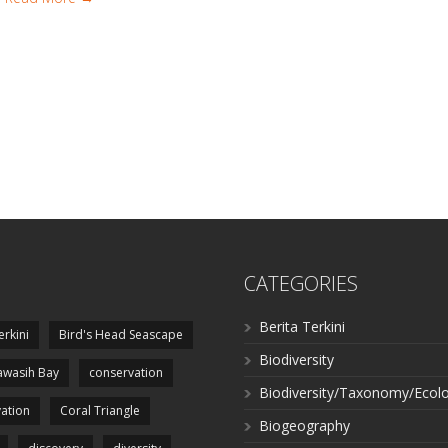
CATEGORIES
Berita Terkini
erkini
Bird's Head Seascape
Biodiversity
wasih Bay
conservation
Biodiversity/Taxonomy/Ecol
ation
Coral Triangle
Biogeography