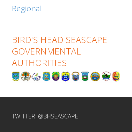
Regional
BIRD'S HEAD SEASCAPE
GOVERNMENTAL
AUTHORITIES
TWITTER: @BHSEASCAPE