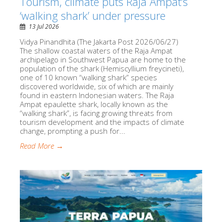
Tourism, climate puts Raja Ampat’s
‘walking shark’ under pressure
13 Jul 2026
Vidya Pinandhita (The Jakarta Post 2026/06/27)
The shallow coastal waters of the Raja Ampat
archipelago in Southwest Papua are home to the
population of the shark (Hemiscyllium freycineti),
one of 10 known “walking shark” species
discovered worldwide, six of which are mainly
found in eastern Indonesian waters. The Raja
Ampat epaulette shark, locally known as the
“walking shark”, is facing growing threats from
tourism development and the impacts of climate
change, prompting a push for...
Read More →