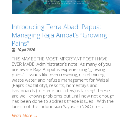
Introducing Terra Abadi Papua:
Managing Raja Ampat’s “Growing
Pains”
10 Jul 2026
THIS MAY BE THE MOST IMPORTANT POST I HAVE
EVER MADE! Administrator’s note: As many of you
are aware Raja Ampat is experiencing “growing
pains”. Issues like overcrowding, nickel mining,
waste water and refuse management for Waisai
(Raja’s capital city), resorts, homestays and
liveaboards (to name but a few) is lacking! These
are well known problems but until now not enough
has been done to address these issues. With the
launch of the Indonesian Yayasan (NGO) Terra...
Read More →