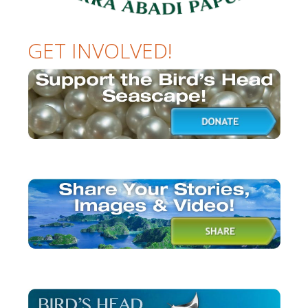
GET INVOLVED!