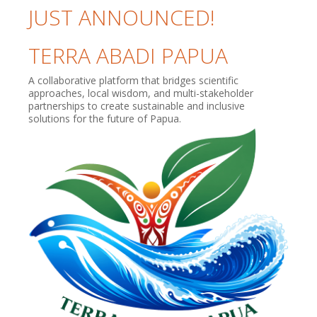
JUST ANNOUNCED!
TERRA ABADI PAPUA
A collaborative platform that bridges scientific
approaches, local wisdom, and multi-stakeholder
partnerships to create sustainable and inclusive
solutions for the future of Papua.