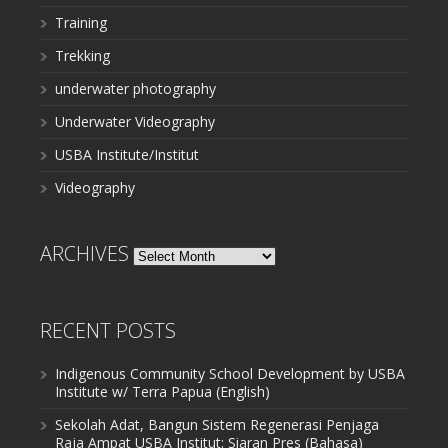
Training
Trekking
underwater photography
Underwater Videography
USBA Institute/Institut
Videography
ARCHIVES
Archives
RECENT POSTS
Indigenous Community School Development by USBA
Institute w/ Terra Papua (English)
Sekolah Adat, Bangun Sistem Regenerasi Penjaga
Raja Ampat USBA Institut: Siaran Pres (Bahasa)