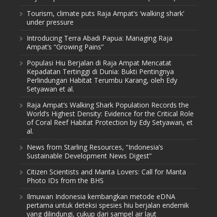
Tourism, climate puts Raja Ampat’s ‘walking shark’
under pressure
Introducing Terra Abadi Papua: Managing Raja
Ampat’s “Growing Pains”
Populasi Hiu Berjalan di Raja Ampat Mencatat
Kepadatan Tertinggi di Dunia: Bukti Pentingnya
Perlindungan Habitat Terumbu Karang, oleh Edy
Setyawan et al.
Raja Ampat’s Walking Shark Population Records the
World’s Highest Density: Evidence for the Critical Role
of Coral Reef Habitat Protection by Edy Setyawan, et
al.
News from Starling Resources, “Indonesia’s
Sustainable Development News Digest”
Citizen Scientists and Manta Lovers: Call for Manta
Photo IDs from the BHS
Ilmuwan Indonesia kembangkan metode eDNA
pertama untuk deteksi spesies hiu berjalan endemik
yang dilindungi, cukup dari sampel air laut