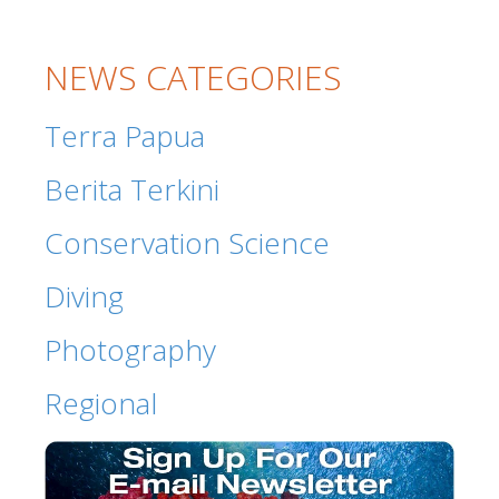
NEWS CATEGORIES
Terra Papua
Berita Terkini
Conservation Science
Diving
Photography
Regional