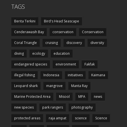
TAGS
Berita Terkini
Bird's Head Seascape
Cenderawasih Bay
conservation
Conservation
Coral Triangle
cruising
discovery
diversity
diving
ecology
education
endangered species
environment
Fakfak
illegal fishing
Indonesia
initiatives
Kaimana
Leopard shark
mangrove
Manta Ray
Marine Protected Area
Misool
MPA
news
new species
park rangers
photography
protected areas
raja ampat
science
Science