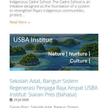
Indigenous Cadre School. The Cadre School is an
initiative designed as the foundation of a system
to strengthen Raja’s indigenous communities,
protect...
Read More →
Sekolah Adat, Bangun Sistem
Regenerasi Penjaga Raja Ampat USBA
Institut: Siaran Pres (Bahasa)
23 Jul 2026
Siaran Pres: Sekolah Adat, Bangun Sistem