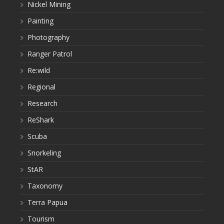
Nickel Mining
Painting
Photography
Ranger Patrol
Re:wild
Regional
Research
ReShark
Scuba
Snorkeling
StAR
Taxonomy
Terra Papua
Tourism