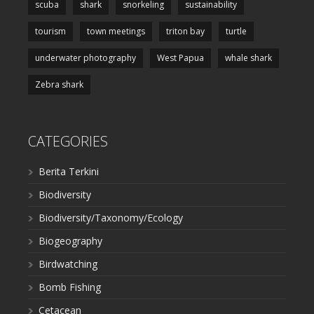
scuba
shark
snorkeling
sustainability
tourism
town meetings
triton bay
turtle
underwater photography
West Papua
whale shark
Zebra shark
CATEGORIES
Berita Terkini
Biodiversity
Biodiversity/Taxonomy/Ecology
Biogeography
Birdwatching
Bomb Fishing
Cetacean