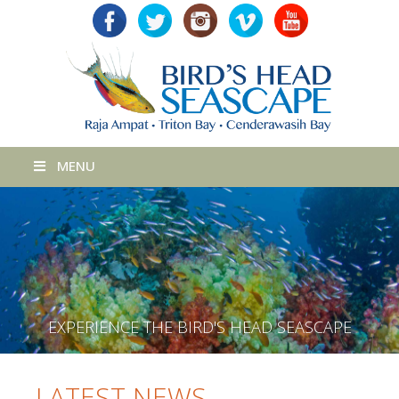
MENU
E
X
P
E
R
I
E
N
C
E
T
H
E
B
I
R
D
'
S
H
E
A
D
S
E
A
S
C
A
P
E
LATEST NEWS