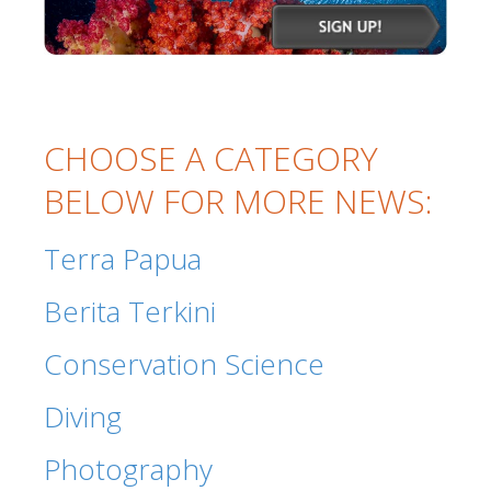
CHOOSE A CATEGORY
BELOW FOR MORE NEWS:
Terra Papua
Berita Terkini
Conservation Science
Diving
Photography