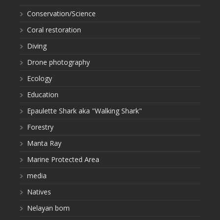
Conservation/Science
Coral restoration
Diving
Drone photography
Ecology
Education
Epaulette Shark aka "Walking Shark"
Forestry
Manta Ray
Marine Protected Area
media
Natives
Nelayan bom