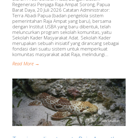
Regenerasi Penjaga Raja Ampat Sorong, Papua
Barat Daya, 20 Juli 2026 Catatan Administrator:
Terra Abadi Papua (badan pengelola sistem
pemerintahan Raja Ampat yang baru), bersama
dengan Institut USBA yang baru dibentuk, telah
meluncurkan program sekolah komunitas, yaitu
Sekolah Kader Masyarakat Adat. Sekolah Kader
merupakan sebuah inisiatif yang dirancang sebagai
fondasi dari suatu sistem untuk memperkuat
komunitas masyarakat adat Raja, melindungi...
Read More →