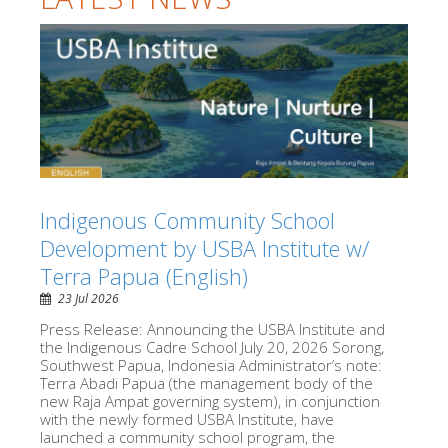
Indigenous Community School
Development by USBA Institute w/
Terra Papua (English)
23 Jul 2026
Press Release: Announcing the USBA Institute and
the Indigenous Cadre School July 20, 2026 Sorong,
Southwest Papua, Indonesia Administrator’s note:
Terra Abadi Papua (the management body of the
new Raja Ampat governing system), in conjunction
with the newly formed USBA Institute, have
launched a community school program, the