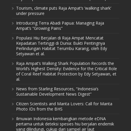
Tourism, climate puts Raja Ampat’s ‘walking shark’
under pressure
Introducing Terra Abadi Papua: Managing Raja
Ampat’s “Growing Pains”
Populasi Hiu Berjalan di Raja Ampat Mencatat
Kepadatan Tertinggi di Dunia: Bukti Pentingnya
Perlindungan Habitat Terumbu Karang, oleh Edy
Setyawan et al.
Raja Ampat’s Walking Shark Population Records the
World’s Highest Density: Evidence for the Critical Role
of Coral Reef Habitat Protection by Edy Setyawan, et
al.
News from Starling Resources, “Indonesia’s
Sustainable Development News Digest”
Citizen Scientists and Manta Lovers: Call for Manta
Photo IDs from the BHS
Ilmuwan Indonesia kembangkan metode eDNA
pertama untuk deteksi spesies hiu berjalan endemik
yang dilindungi, cukup dari sampel air laut