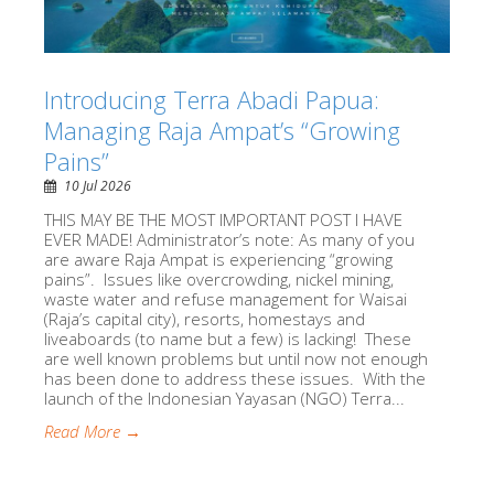
Introducing Terra Abadi Papua:
Managing Raja Ampat’s “Growing
Pains”
10 Jul 2026
THIS MAY BE THE MOST IMPORTANT POST I HAVE
EVER MADE! Administrator’s note: As many of you
are aware Raja Ampat is experiencing “growing
pains”. Issues like overcrowding, nickel mining,
waste water and refuse management for Waisai
(Raja’s capital city), resorts, homestays and
liveaboards (to name but a few) is lacking! These
are well known problems but until now not enough
has been done to address these issues. With the
launch of the Indonesian Yayasan (NGO) Terra...
Read More →