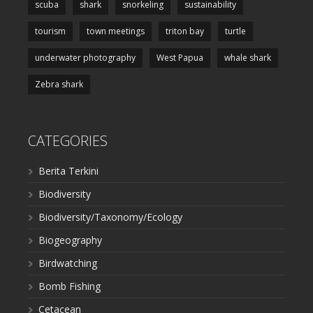
scuba
shark
snorkeling
sustainability
tourism
town meetings
triton bay
turtle
underwater photography
West Papua
whale shark
Zebra shark
CATEGORIES
Berita Terkini
Biodiversity
Biodiversity/Taxonomy/Ecology
Biogeography
Birdwatching
Bomb Fishing
Cetacean