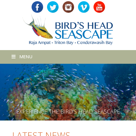
MENU
E
X
P
E
R
I
E
N
C
E
T
H
E
B
I
R
D
'
S
H
E
A
D
S
E
A
S
C
A
P
E
LATEST NEWS