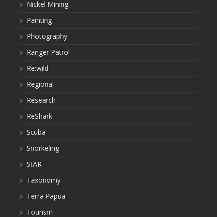
Nickel Mining
Painting
Photography
Ranger Patrol
Re:wild
Regional
Research
ReShark
Scuba
Snorkeling
StAR
Taxonomy
Terra Papua
Tourism