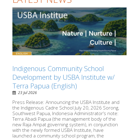
Indigenous Community School
Development by USBA Institute w/
Terra Papua (English)
23 Jul 2026
Press Release: Announcing the USBA Institute and
the Indigenous Cadre School July 20, 2026 Sorong,
Southwest Papua, Indonesia Administrator’s note:
Terra Abadi Papua (the management body of the
new Raja Ampat governing system), in conjunction
with the newly formed USBA Institute, have
launched a community school program, the