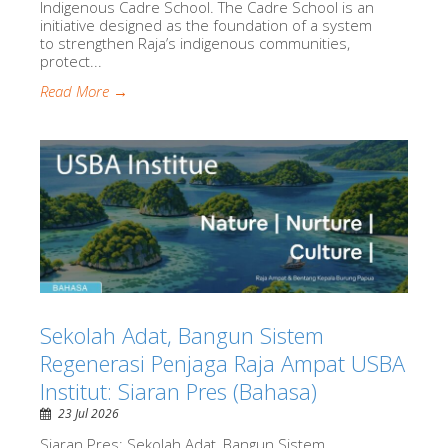
Indigenous Cadre School. The Cadre School is an
initiative designed as the foundation of a system
to strengthen Raja’s indigenous communities,
protect...
Read More →
Sekolah Adat, Bangun Sistem
Regenerasi Penjaga Raja Ampat USBA
Institut: Siaran Pres (Bahasa)
23 Jul 2026
Siaran Pres: Sekolah Adat, Bangun Sistem