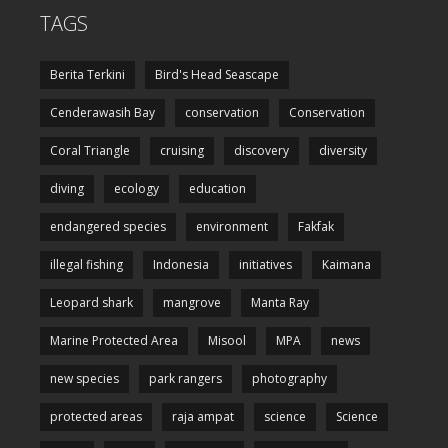
TAGS
Berita Terkini
Bird's Head Seascape
Cenderawasih Bay
conservation
Conservation
Coral Triangle
cruising
discovery
diversity
diving
ecology
education
endangered species
environment
Fakfak
illegal fishing
Indonesia
initiatives
Kaimana
Leopard shark
mangrove
Manta Ray
Marine Protected Area
Misool
MPA
news
new species
park rangers
photography
protected areas
raja ampat
science
Science