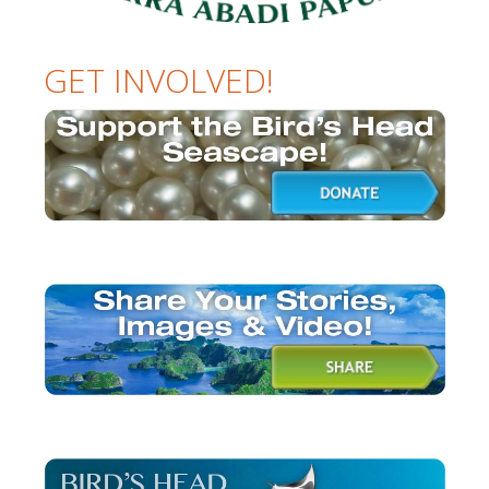
GET INVOLVED!