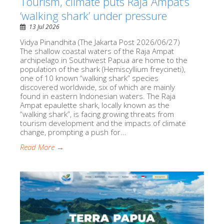
Tourism, climate puts Raja Ampat’s
‘walking shark’ under pressure
13 Jul 2026
Vidya Pinandhita (The Jakarta Post 2026/06/27)
The shallow coastal waters of the Raja Ampat
archipelago in Southwest Papua are home to the
population of the shark (Hemiscyllium freycineti),
one of 10 known “walking shark” species
discovered worldwide, six of which are mainly
found in eastern Indonesian waters. The Raja
Ampat epaulette shark, locally known as the
“walking shark”, is facing growing threats from
tourism development and the impacts of climate
change, prompting a push for...
Read More →