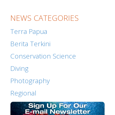
NEWS CATEGORIES
Terra Papua
Berita Terkini
Conservation Science
Diving
Photography
Regional