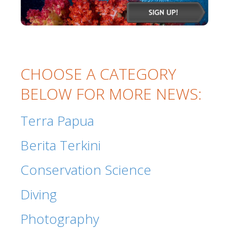
CHOOSE A CATEGORY
BELOW FOR MORE NEWS:
Terra Papua
Berita Terkini
Conservation Science
Diving
Photography