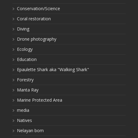
Conservation/Science
Coral restoration
Diving
Drone photography
Ecology
Education
Epaulette Shark aka "Walking Shark"
Forestry
Manta Ray
Marine Protected Area
media
Natives
Nelayan bom