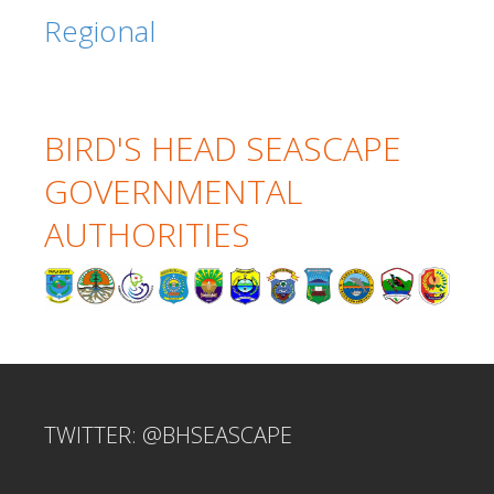
Regional
BIRD'S HEAD SEASCAPE
GOVERNMENTAL
AUTHORITIES
TWITTER: @BHSEASCAPE