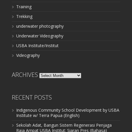
Training
Trekking
underwater photography
Underwater Videography
USBA Institute/Institut
Videography
ARCHIVES
Archives
RECENT POSTS
Indigenous Community School Development by USBA
Institute w/ Terra Papua (English)
Sekolah Adat, Bangun Sistem Regenerasi Penjaga
Raja Ampat USBA Institut: Siaran Pres (Bahasa)