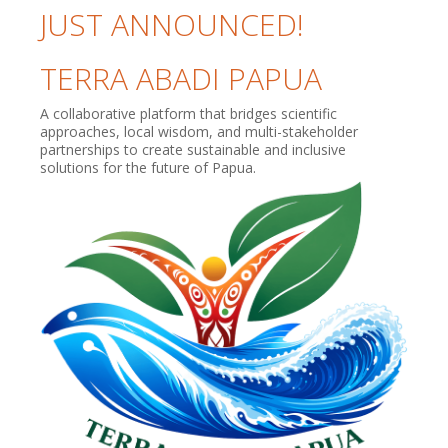
JUST ANNOUNCED!
TERRA ABADI PAPUA
A collaborative platform that bridges scientific
approaches, local wisdom, and multi-stakeholder
partnerships to create sustainable and inclusive
solutions for the future of Papua.