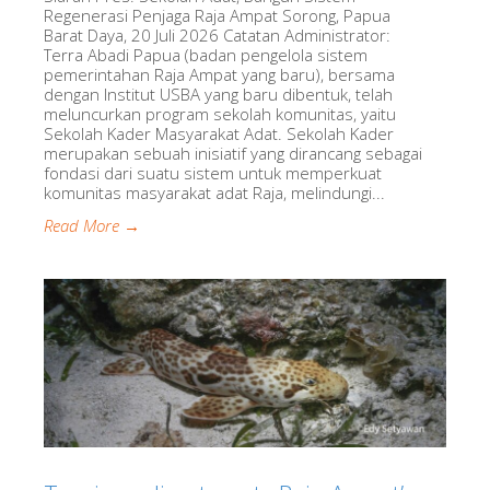
Regenerasi Penjaga Raja Ampat Sorong, Papua
Barat Daya, 20 Juli 2026 Catatan Administrator:
Terra Abadi Papua (badan pengelola sistem
pemerintahan Raja Ampat yang baru), bersama
dengan Institut USBA yang baru dibentuk, telah
meluncurkan program sekolah komunitas, yaitu
Sekolah Kader Masyarakat Adat. Sekolah Kader
merupakan sebuah inisiatif yang dirancang sebagai
fondasi dari suatu sistem untuk memperkuat
komunitas masyarakat adat Raja, melindungi...
Read More →